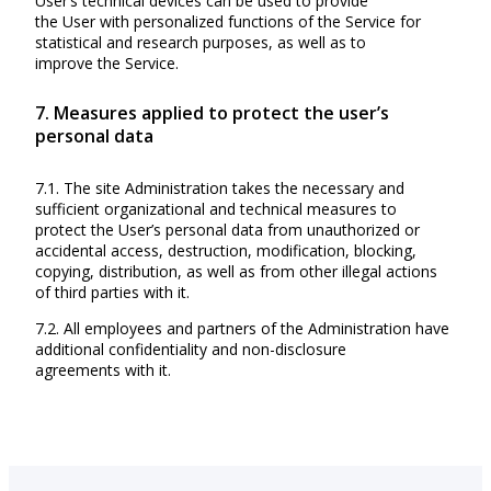
User’s technical devices can be used to provide
the User with personalized functions of the Service for
statistical and research purposes, as well as to
improve the Service.
7. Measures applied to protect the user’s
personal data
7.1. The site Administration takes the necessary and
sufficient organizational and technical measures to
protect the User’s personal data from unauthorized or
accidental access, destruction, modification, blocking,
copying, distribution, as well as from other illegal actions
of third parties with it.
7.2. All employees and partners of the Administration have
additional confidentiality and non-disclosure
agreements with it.