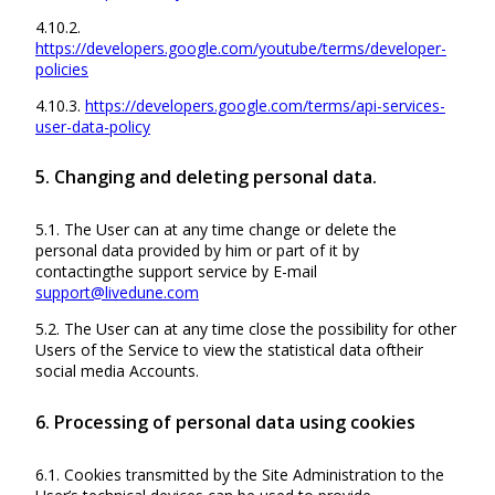
4.10.2.
https://developers.google.com/youtube/terms/developer-
policies
4.10.3.
https://developers.google.com/terms/api-services-
user-data-policy
5. Changing and deleting personal data.
5.1. The User can at any time change or delete the
personal data provided by him or part of it by
contactingthe support service by E-mail
support@livedune.com
5.2. The User can at any time close the possibility for other
Users of the Service to view the statistical data oftheir
social media Accounts.
6. Processing of personal data using cookies
6.1. Cookies transmitted by the Site Administration to the