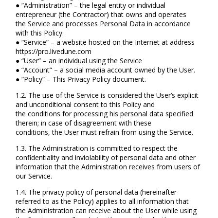
● “Administration” – the legal entity or individual
entrepreneur (the Contractor) that owns and operates
the Service and processes Personal Data in accordance
with this Policy.
● “Service” – a website hosted on the Internet at address
https://pro.livedune.com
● “User” – an individual using the Service
● “Account” – a social media account owned by the User.
● “Policy” – This Privacy Policy document.
1.2. The use of the Service is considered the User’s explicit
and unconditional consent to this Policy and
the conditions for processing his personal data specified
therein; in case of disagreement with these
conditions, the User must refrain from using the Service.
1.3. The Administration is committed to respect the
confidentiality and inviolability of personal data and other
information that the Administration receives from users of
our Service.
1.4. The privacy policy of personal data (hereinafter
referred to as the Policy) applies to all information that
the Administration can receive about the User while using