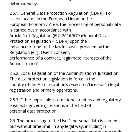
determined by:
2.5.1. General Data Protection Regulation (GDPR): For
Users located in the European Union or the
European Economic Area, the processing of personal data
is carried out in accordance with
Article 6 of Regulation (EU) 2016/679 (General Data
Protection Regulation – GDPR) upon the
existence of one of the lawful bases provided by the
Regulation (e.g., User’s consent,
performance of a contract, legitimate interests of the
Administration).
2.5.2. Local Legislation of the Administration’s Jurisdiction:
The data protection legislation in force in the
country of the Administration’s (Executor/Licensor’s) legal
registration and primary operations.
2.5.3. Other applicable international treaties and regulatory
legal acts governing relations in the field of
personal data protection.
2.6. The processing of the User’s personal data is carried
out without time limit, in any legal way, including in
personal data information systems using automation tools