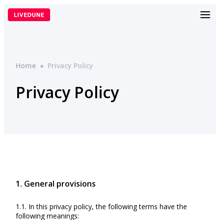
Skip
to
content
Home
●
Privacy Policy
Privacy Policy
1. General provisions
1.1. In this privacy policy, the following terms have the
following meanings: