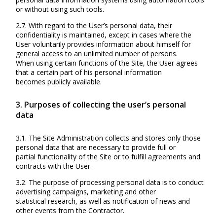
or without using such tools.
2.7. With regard to the User’s personal data, their
confidentiality is maintained, except in cases where the
User voluntarily provides information about himself for
general access to an unlimited number of persons.
When using certain functions of the Site, the User agrees
that a certain part of his personal information
becomes publicly available.
3. Purposes of collecting the user’s personal
data
3.1. The Site Administration collects and stores only those
personal data that are necessary to provide full or
partial functionality of the Site or to fulfill agreements and
contracts with the User.
3.2. The purpose of processing personal data is to conduct
advertising campaigns, marketing and other
statistical research, as well as notification of news and
other events from the Contractor.