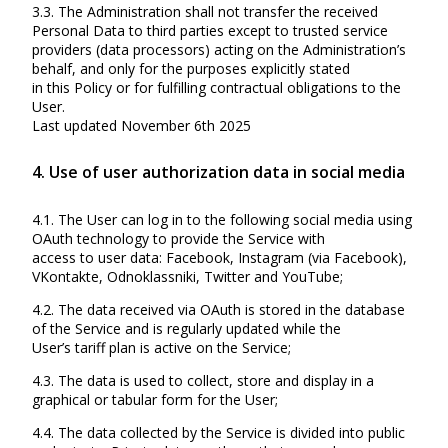
3.3. The Administration shall not transfer the received
Personal Data to third parties except to trusted service
providers (data processors) acting on the Administration’s
behalf, and only for the purposes explicitly stated
in this Policy or for fulfilling contractual obligations to the
User.
Last updated November 6th 2025
4. Use of user authorization data in social media
4.1. The User can log in to the following social media using
OAuth technology to provide the Service with
access to user data: Facebook, Instagram (via Facebook),
VKontakte, Odnoklassniki, Twitter and YouTube;
4.2. The data received via OAuth is stored in the database
of the Service and is regularly updated while the
User’s tariff plan is active on the Service;
4.3. The data is used to collect, store and display in a
graphical or tabular form for the User;
4.4. The data collected by the Service is divided into public