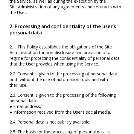
the Service, as well as during the execution by the
Site Administration of any agreements and contracts with
the User.
2. Processing and confidentiality of the user’s
personal data
2.1. This Policy establishes the obligations of the Site
Administration for non-disclosure and provision of a
regime for protecting the confidentiality of personal data
that the User provides when using the Service.
2.2. Consent is given to the processing of personal data
both without the use of automation tools and with
their use.
2.3. Consent is given to the processing of the following
personal data:
● Email address;
● Information received from the User’s social media.
2.4. Personal data is not publicly available.
2.5. The basis for the processing of personal data is