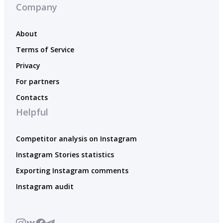
Company
About
Terms of Service
Privacy
For partners
Contacts
Helpful
Competitor analysis on Instagram
Instagram Stories statistics
Exporting Instagram comments
Instagram audit