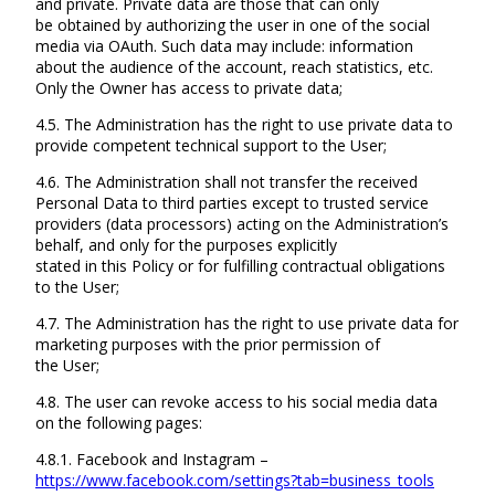
and private. Private data are those that can only
be obtained by authorizing the user in one of the social
media via OAuth. Such data may include: information
about the audience of the account, reach statistics, etc.
Only the Owner has access to private data;
4.5. The Administration has the right to use private data to
provide competent technical support to the User;
4.6. The Administration shall not transfer the received
Personal Data to third parties except to trusted service
providers (data processors) acting on the Administration’s
behalf, and only for the purposes explicitly
stated in this Policy or for fulfilling contractual obligations
to the User;
4.7. The Administration has the right to use private data for
marketing purposes with the prior permission of
the User;
4.8. The user can revoke access to his social media data
on the following pages:
4.8.1. Facebook and Instagram –
https://www.facebook.com/settings?tab=business_tools