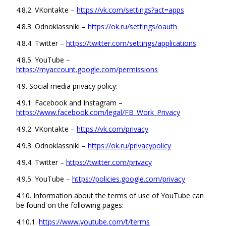
4.8.2. VKontakte –
https://vk.com/settings?act=apps
4.8.3. Odnoklassniki –
https://ok.ru/settings/oauth
4.8.4. Twitter –
https://twitter.com/settings/applications
4.8.5. YouTube –
https://myaccount.google.com/permissions
4.9. Social media privacy policy:
4.9.1. Facebook and Instagram –
https://www.facebook.com/legal/FB_Work_Privacy
4.9.2. VKontakte –
https://vk.com/privacy
4.9.3. Odnoklassniki –
https://ok.ru/privacypolicy
4.9.4. Twitter –
https://twitter.com/privacy
4.9.5. YouTube –
https://policies.google.com/privacy
4.10. Information about the terms of use of YouTube can
be found on the following pages:
4.10.1.
https://www.youtube.com/t/terms