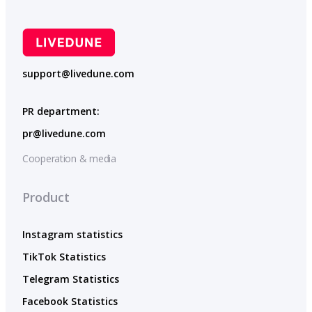
support@livedune.com
PR department:
pr@livedune.com
Cooperation & media
Product
Instagram statistics
TikTok Statistics
Telegram Statistics
Facebook Statistics