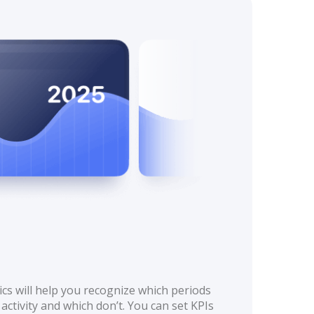
cs will help you recognize which periods
activity and which don’t. You can set KPIs