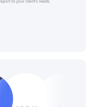
eport to your client’s needs.