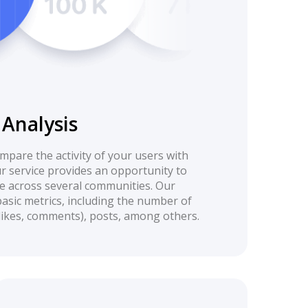
Analysis
compare the activity of your users with
r service provides an opportunity to
 across several communities. Our
basic metrics, including the number of
(likes, comments), posts, among others.