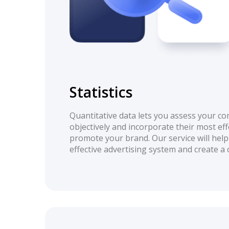
Statistics
Quantitative data lets you assess your co
objectively and incorporate their most eff
promote your brand. Our service will help
effective advertising system and create a 