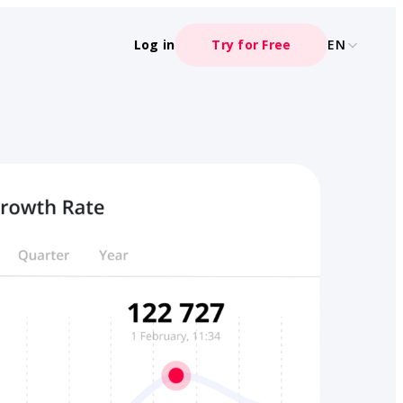
Log in
Try for Free
EN