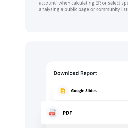
account” when calculating ER or select spec
analyzing a public page or community list