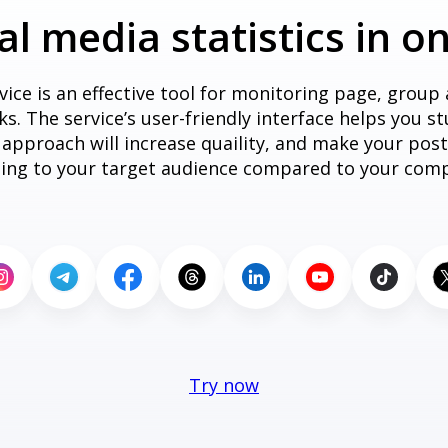
ial media statistics in o
vice is an effective tool for monitoring page, group
. The service’s user-friendly interface helps you stu
s approach will increase quaility, and make your po
ting to your target audience compared to your comp
Try now