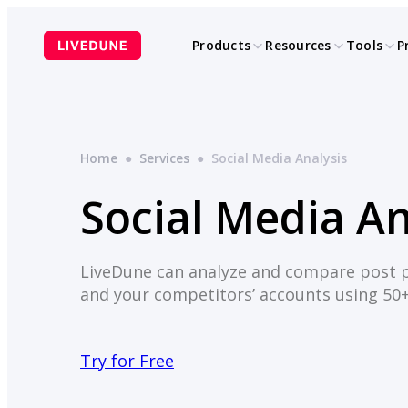
Skip
to
Products
Resources
Tools
P
content
Home
●
Services
●
Social Media Analysis
Social Media An
LiveDune can analyze and compare post 
and your competitors’ accounts using 50
Try for Free