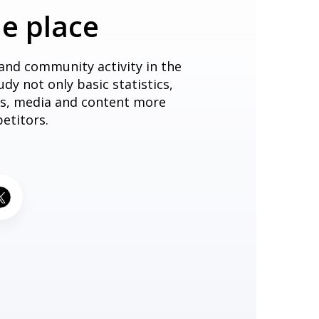
ne place
 and community activity in the
dy not only basic statistics,
sts, media and content more
etitors.