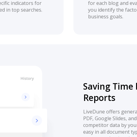
ific indicators for
for each blog and eva
ed in top searches.
you identify the fact
business goals.
Saving Time 
Reports
LiveDune offers generat
PDF, Google Slides, and
competitor data by your
easy in all document ty