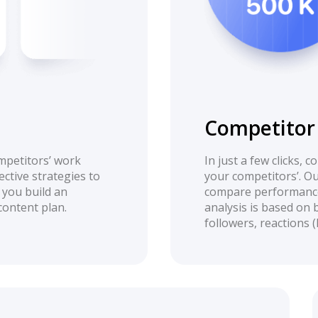
Competitor 
mpetitors’ work
In just a few clicks, 
ective strategies to
your competitors’. Ou
 you build an
compare performance
content plan.
analysis is based on 
followers, reactions 