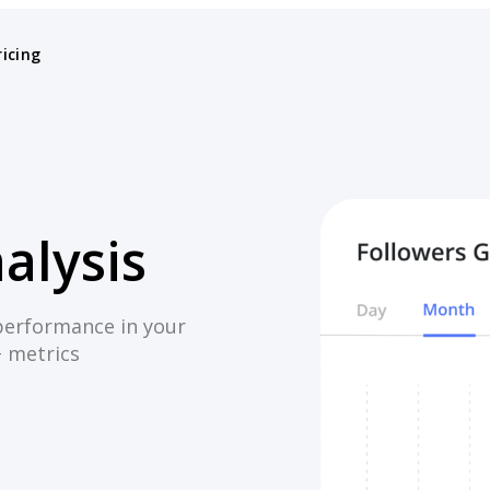
ricing
alysis
performance in your
+ metrics