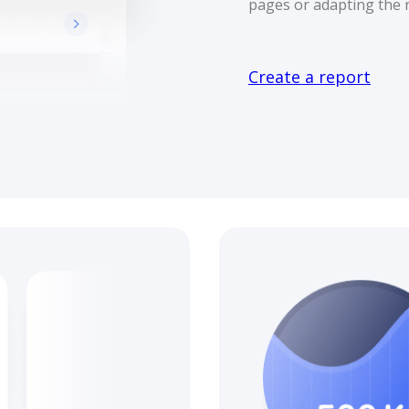
pages or adapting the r
Create a report