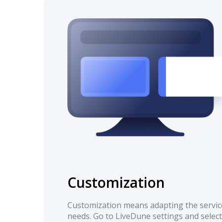
Customization
Customization means adapting the servic
needs. Go to LiveDune settings and select