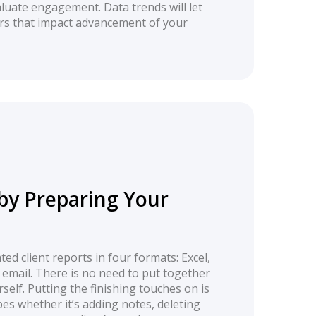
luate engagement. Data trends will let
ors that impact advancement of your
by Preparing Your
ed client reports in four formats: Excel,
 email. There is no need to put together
self. Putting the finishing touches on is
pes whether it’s adding notes, deleting