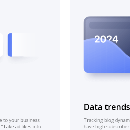
Data trends
e to your business
Tracking blog dynami
 “Take ad likes into
have high subscriber 