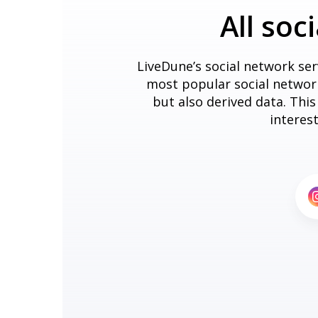
All soc
LiveDune’s social network ser
most popular social networks
but also derived data. Thi
interes