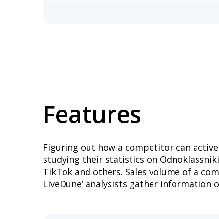
Features
Figuring out how a competitor can activel
studying their statistics on Odnoklassnik
TikTok and others. Sales volume of a com
LiveDune’ analysists gather information 