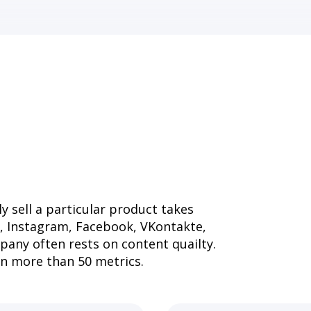
y sell a particular product takes
i, Instagram, Facebook, VKontakte,
pany often rests on content quailty.
on more than 50 metrics.