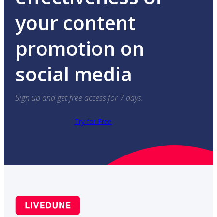
your content
promotion on
social media
Sign up and get free access for 7 days.
Try for Free