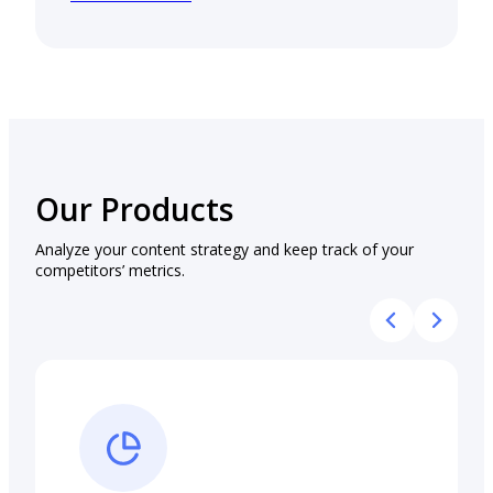
Our Products
Analyze your content strategy and keep track of your
competitors’ metrics.