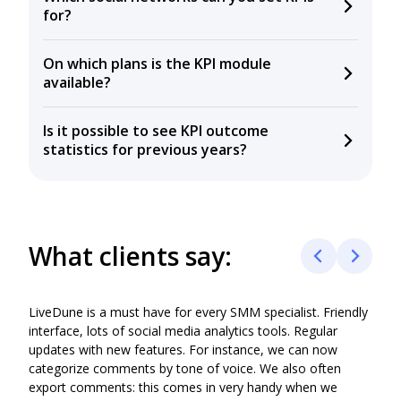
for?
Instagram, Facebook, X, YouTube, VKontakte,
On which plans is the KPI module
Odnoklassniki, TikTok, Telegram, and LinkedIn.
available?
The KPI module is available on the Business and
Is it possible to see KPI outcome
Agency plans. You can’t set or track KPIs on the
statistics for previous years?
Blogger plan..
Yes, you can see historical KPI performance based on
https://wiki.livedune.com/en/KPI
retrospective data for the last 5 years on the Agency
Plan and for the last 3 years on the Business Plan.
What clients say:
LiveDune is a must have for every SMM specialist. Friendly
LiveD
interface, lots of social media analytics tools. Regular
mark
updates with new features. For instance, we can now
desir
categorize comments by tone of voice. We also often
agen
export comments: this comes in very handy when we
busin