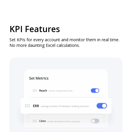
KPI Features
Set KPIs for every account and monitor them in real time.
No more daunting Excel calculations.