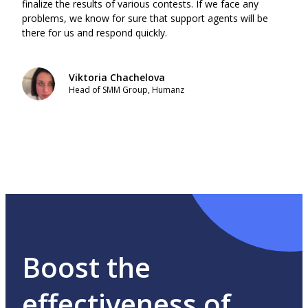
finalize the results of various contests. If we face any
gene
problems, we know for sure that support agents will be
find 
there for us and respond quickly.
best 
ratio
Viktoria Chachelova
Head of SMM Group, Humanz
Boost the
effectiveness of