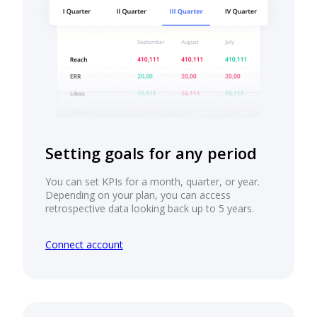
Setting goals for any period
You can set KPIs for a month, quarter, or year.
Depending on your plan, you can access
retrospective data looking back up to 5 years.
Connect account