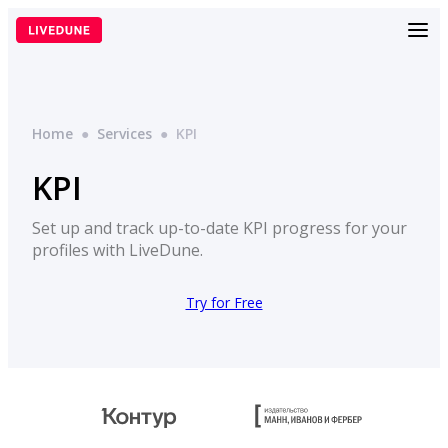
Skip
to
content
Home
●
Services
●
KPI
KPI
Set up and track up-to-date KPI progress for your
profiles with LiveDune.
Try for Free