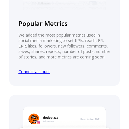
Popular Metrics
We added the most popular metrics used in
social media marketing to set KPIs: reach, ER,
ERR, likes, followers, new followers, comments,
saves, shares, reposts, number of posts, number
of stories, and more metrics are coming soon.
Connect account