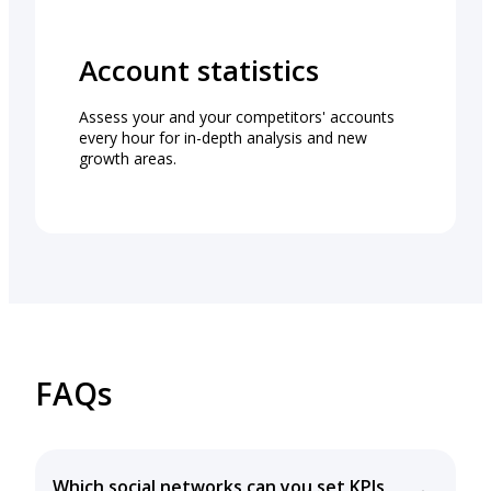
Account statistics
Assess your and your competitors' accounts
every hour for in-depth analysis and new
growth areas.
FAQs
Which social networks can you set KPIs