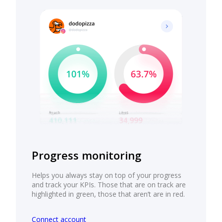
Progress monitoring
Helps you always stay on top of your progress
and track your KPIs. Those that are on track are
highlighted in green, those that aren’t are in red.
Connect account