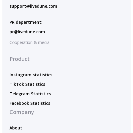
support@livedune.com
PR department:
pr@livedune.com
Cooperation & media
Product
Instagram statistics
TikTok Statistics
Telegram Statistics
Facebook Statistics
Company
About