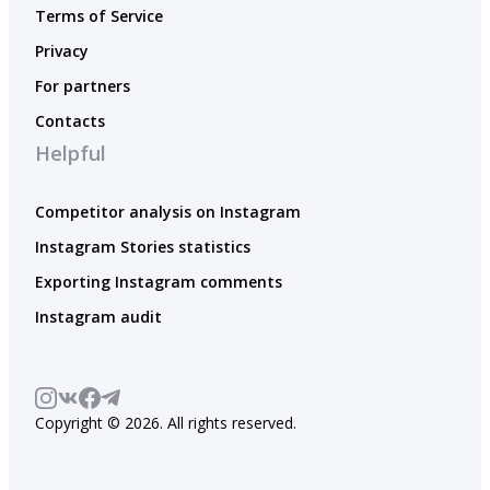
Terms of Service
Privacy
For partners
Contacts
Helpful
Competitor analysis on Instagram
Instagram Stories statistics
Exporting Instagram comments
Instagram audit
Copyright © 2026. All rights reserved.