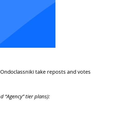
d Ondoclassniki take reposts and votes
 “Agency” tier plans):