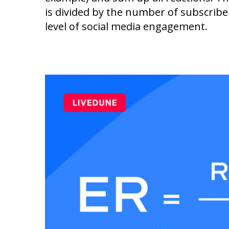
is divided by the number of subscriber
level of social media engagement.