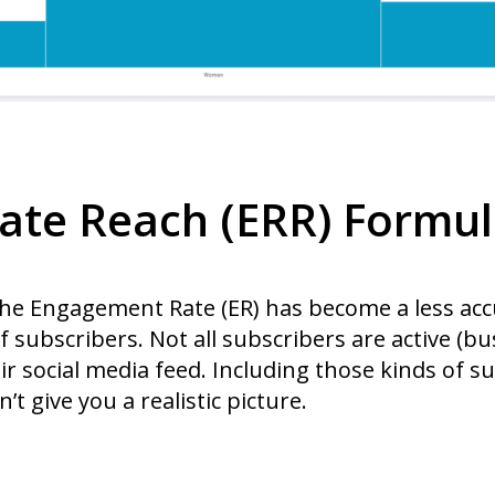
ate Reach (ERR) Formu
 the Engagement Rate (ER) has become a less ac
 subscribers. Not all subscribers are active (b
ir social media feed. Including those kinds of su
t give you a realistic picture.