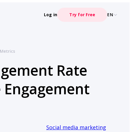
Log in
Try for Free
EN
Metrics
agement Rate
ce Engagement
Social media marketing