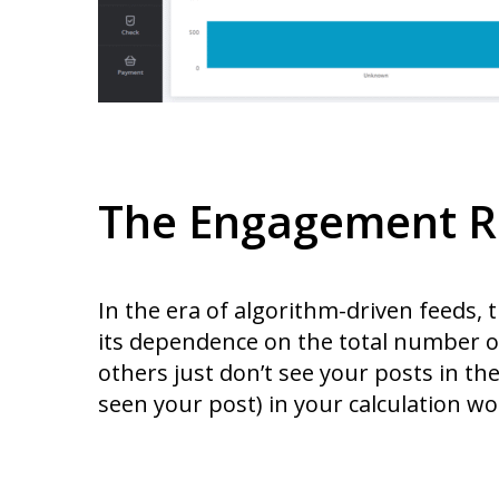
The Engagement R
In the era of algorithm-driven feeds,
its dependence on the total number of
others just don’t see your posts in the
seen your post) in your calculation won’