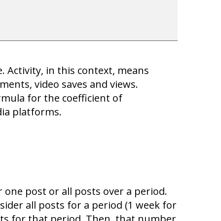
 Activity, in this context, means
mments, video saves and views.
rmula for the coefficient of
ia platforms.
one post or all posts over a period.
ider all posts for a period (1 week for
ts for that period. Then, that number