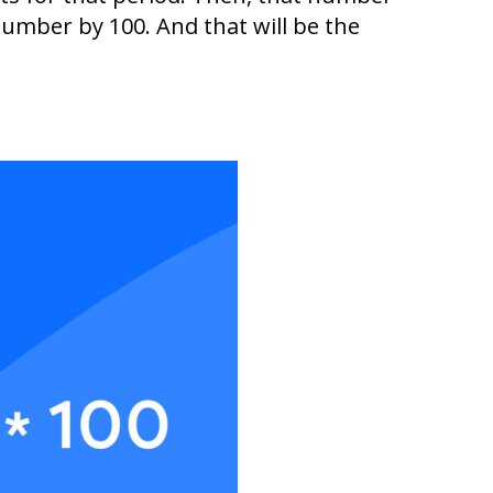
number by 100. And that will be the