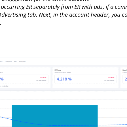
 occurring ER separately from ER with ads, if a co
e Advertising tab. Next, in the account header, you c
.