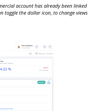
mmercial account has already been linked
an toggle the dollar icon, to change views