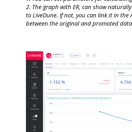
2. The graph with ER, can show naturally
to LiveDune. If not, you can link it in th
between the original and promoted data