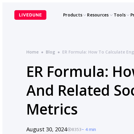
Skip
to
Products
Resources
Tools
P
content
Home
●
Blog
●
ER Formula: How To Calculate En
ER Formula: Ho
And Related So
Metrics
August 30, 2024
8353
~ 4 min