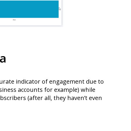
la
curate indicator of engagement due to
usiness accounts for example) while
bscribers (after all, they haven’t even