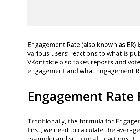
Engagement Rate (also known as ER) is 
various users’ reactions to what is pu
VKontakte also takes reposts and votes 
engagement and what Engagement Rate
Engagement Rate 
Traditionally, the formula for Engage
First, we need to calculate the average
example) and sum up all reactions. Th