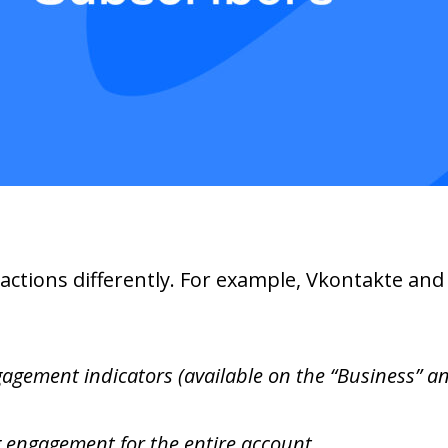
eactions differently. For example, Vkontakte an
gement indicators (available on the “Business” and
g engagement for the entire account.