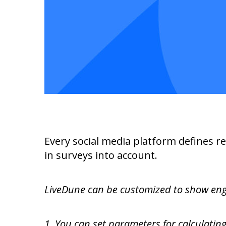
Every social media platform defines r
in surveys into account.
LiveDune can be customized to show enga
1. You can set parameters for calculatin