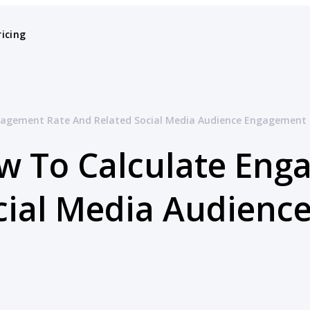
ricing
gagement Rate And Related Social Media Audience Engagement 
w To Calculate Eng
cial Media Audien