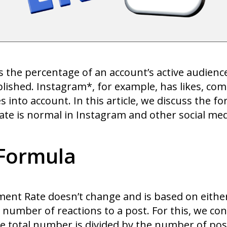
the percentage of an account’s active audience.
blished. Instagram*, for example, has likes, co
into account. In this article, we discuss the fo
 is normal in Instagram and other social med
Formula
ment Rate doesn’t change and is based on either 
 number of reactions to a post. For this, we cons
e total number is divided by the number of pos