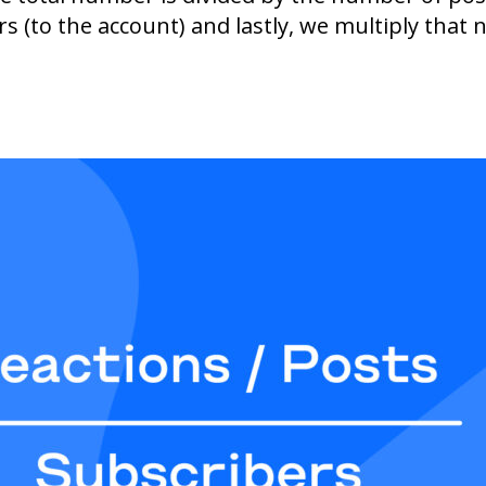
s (to the account) and lastly, we multiply that 