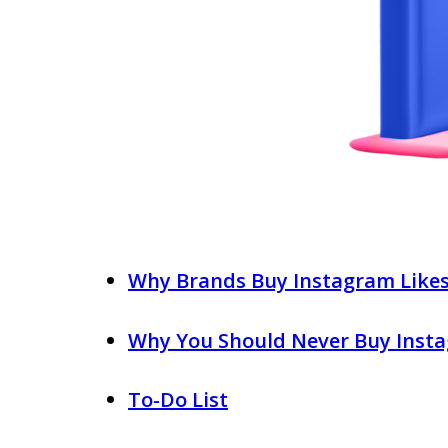
Why Brands Buy Instagram Like
Why You Should Never Buy Insta
To-Do List