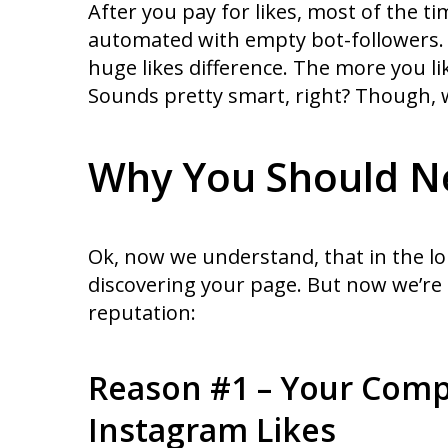
After you pay for likes, most of the t
automated with empty bot-followers. Th
huge likes difference. The more you l
Sounds pretty smart, right? Though, w
Why You Should Ne
Ok, now we understand, that in the lo
discovering your page. But now we’re
reputation:
Reason #1 – Your Comp
Instagram Likes