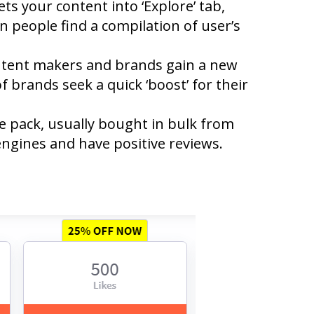
s your content into ‘Explore’ tab,
on people find a compilation of user’s
ontent makers and brands gain a new
f brands seek a quick ‘boost’ for their
ke pack, usually bought in bulk from
engines and have positive reviews.