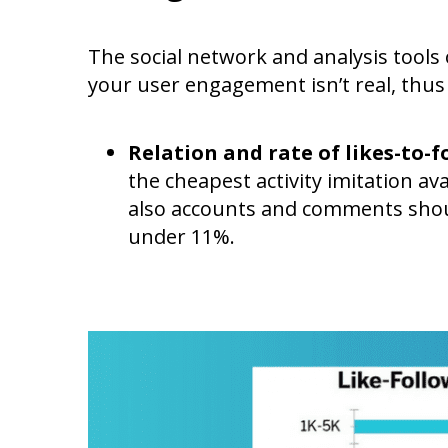
The social network and analysis tool
your user engagement isn’t real, thus
Relation and rate of likes-to-
the cheapest activity imitation a
also accounts and comments shoul
under 11%.