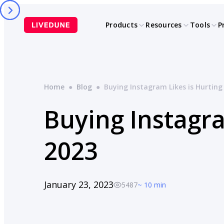
Skip
to
Products
Resources
Tools
P
content
Home
●
Blog
●
Buying Instagram Likes is Hurting
Buying Instagra
2023
January 23, 2023
5487
~ 10 min