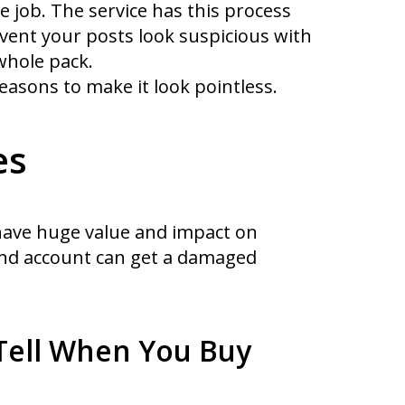
e job. The service has this process
revent your posts look suspicious with
whole pack.
asons to make it look pointless.
es
 have huge value and impact on
and account can get a damaged
Tell When You Buy