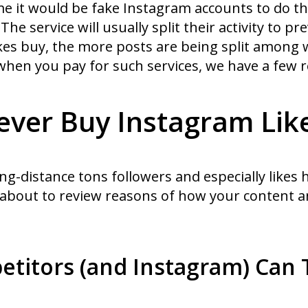
ime it would be fake Instagram accounts to do th
e service will usually split their activity to p
ikes buy, the more posts are being split among 
hen you pay for such services, we have a few re
ver Buy Instagram Lik
ng-distance tons followers and especially likes
 about to review reasons of how your content 
etitors (and Instagram) Can 