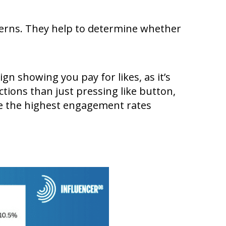
terns. They help to determine whether
ign showing you pay for likes, as it’s
tions than just pressing like button,
ve the highest engagement rates