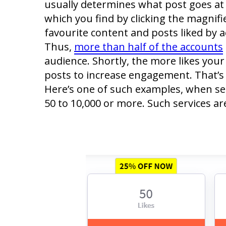
usually determines what post goes at 
which you find by clicking the magnifie
favourite content and posts liked by a
Thus,
more than half of the accounts
audience. Shortly, the more likes your 
posts to increase engagement. That’s 
Here’s one of such examples, when serv
50 to 10,000 or more. Such services a