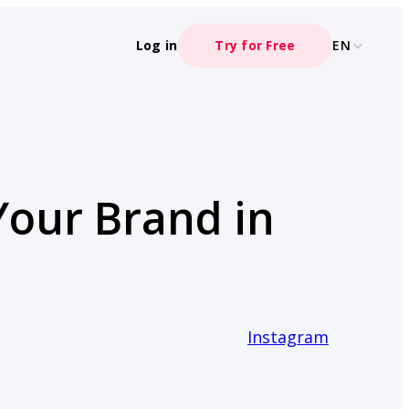
Log in
Try for Free
EN
Your Brand in
Instagram