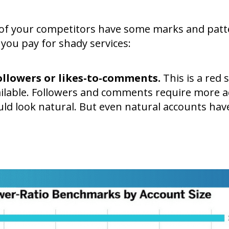
s of your competitors have some marks and pat
 you pay for shady services:
followers or likes-to-comments.
This is a red s
vailable. Followers and comments require more ac
d look natural. But even natural accounts ha