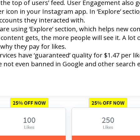
the top of users’ feed. User Engagement also get
r icon in your Instagram app. In ‘Explore’ secti
ccounts they interacted with.
are using ‘Explore’ section, which helps new c
content gets, the more people will see it. A lot o
why they pay for likes.
ices have ‘guaranteed’ quality for $1.47 per li
re not even banned in Google and other search 