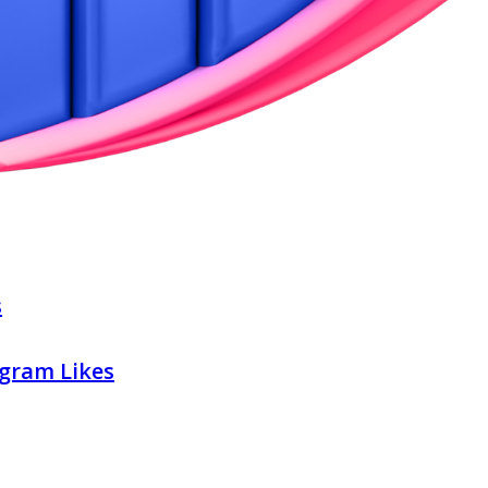
s
gram Likes