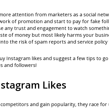
re attention from marketers as a social networ
ork of promotion and start to pay for fake foll
ose any trust and engagement to watch someth
a waste of money but most likely harms your busi
into the risk of spam reports and service policy 
uy Instagram likes and suggest a few tips to go
s and followers!
stagram Likes
competitors and gain popularity, they race for