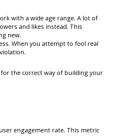
k with a wide age range. A lot of
owers and likes instead. This
ing new.
ness. When you attempt to fool real
violation.
 for the correct way of building your
 user engagement rate. This metric