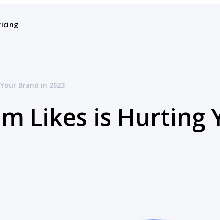
ricing
 Your Brand in 2023
m Likes is Hurting 