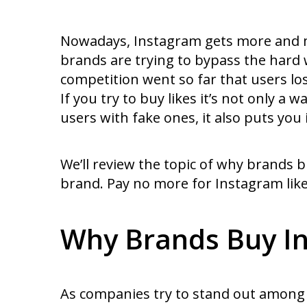
Nowadays, Instagram gets more and mo
brands are trying to bypass the hard w
competition went so far that users l
If you try to buy likes it’s not only 
users with fake ones, it also puts you 
We’ll review the topic of why brands b
brand. Pay no more for Instagram like
Why Brands Buy In
As companies try to stand out among 