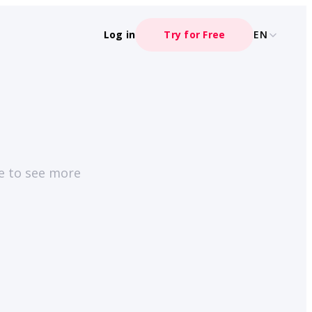
Log in
Try for Free
EN
ge to see more