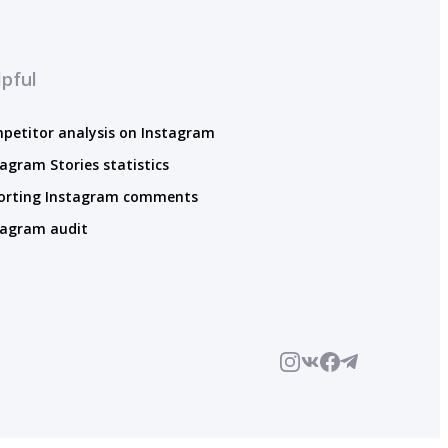
pful
petitor analysis on Instagram
tagram Stories statistics
orting Instagram comments
tagram audit