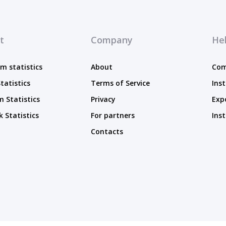
t
Company
Hel
m statistics
About
Com
tatistics
Terms of Service
Ins
 Statistics
Privacy
Exp
 Statistics
For partners
Ins
Contacts