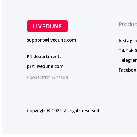
Produc
support@livedune.com
Instagra
TikTok S
PR department:
Telegram
pr@livedune.com
Facebook
Cooperation & media
Copyright © 2026. All rights reserved.