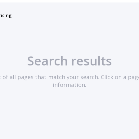
ricing
Search results
st of all pages that match your search. Click on a pa
information.