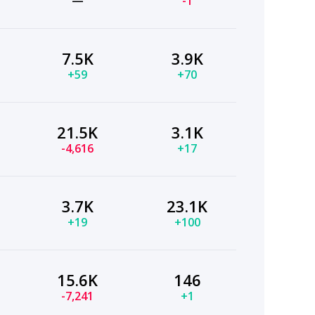
—
-1
7.5K
3.9K
+59
+70
21.5K
3.1K
-4,616
+17
3.7K
23.1K
+19
+100
15.6K
146
-7,241
+1