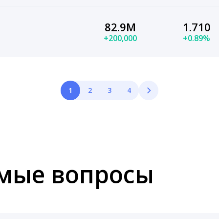
82.9M
1.710
+200,000
+0.89%
1
2
3
4
емые вопросы