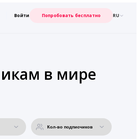
Войти
Попробовать бесплатно
RU
чикам в мире