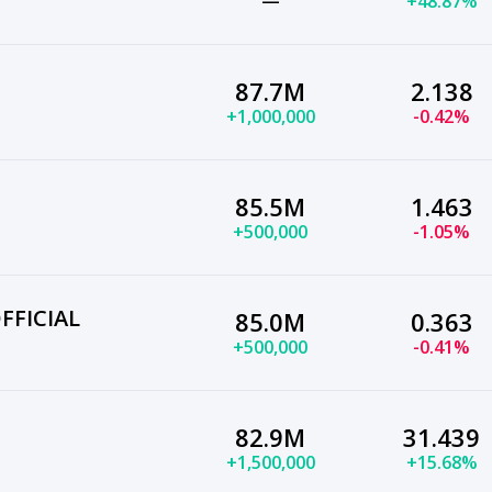
—
+48.87%
87.7M
2.138
+1,000,000
-0.42%
85.5M
1.463
+500,000
-1.05%
FFICIAL
85.0M
0.363
+500,000
-0.41%
82.9M
31.439
+1,500,000
+15.68%