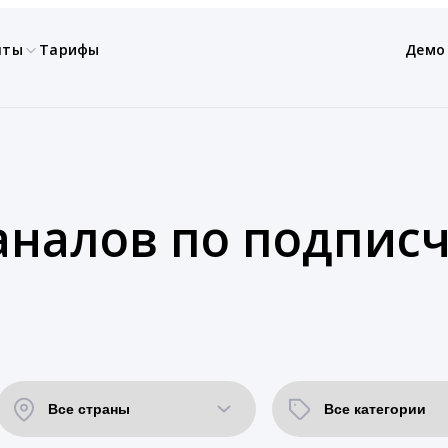
нты
Тарифы
Демо
аналов по подпис