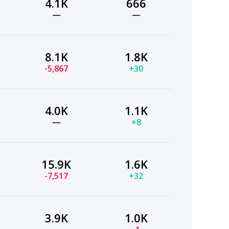
4.1K
666
—
—
8.1K
1.8K
-5,867
+30
4.0K
1.1K
—
+8
15.9K
1.6K
-7,517
+32
3.9K
1.0K