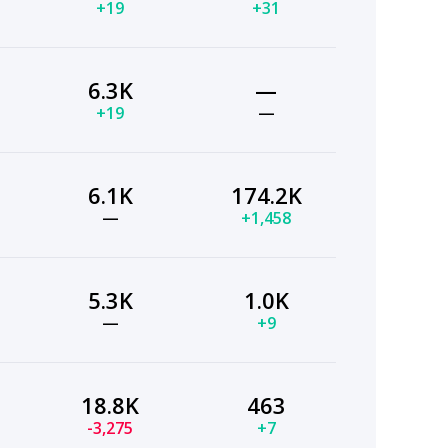
+19
+31
6.3K
—
+19
—
6.1K
174.2K
—
+1,458
5.3K
1.0K
—
+9
18.8K
463
-3,275
+7