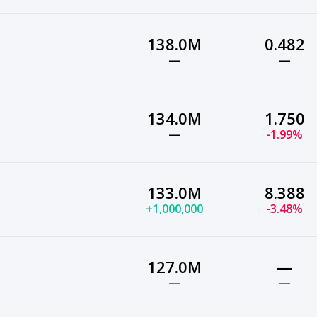
138.0M
0.482
—
—
134.0M
1.750
—
-1.99%
133.0M
8.388
+1,000,000
-3.48%
127.0M
—
—
—