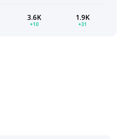
3.6K
1.9K
+10
+31