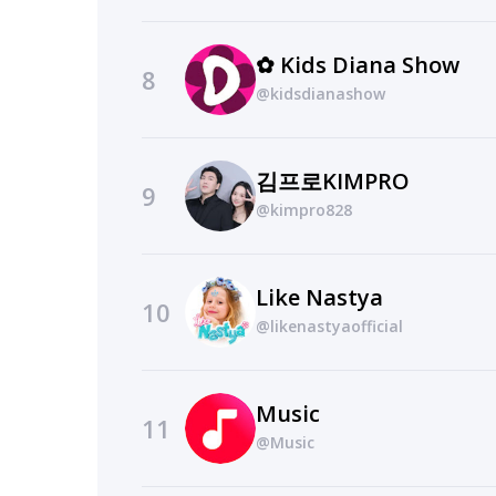
✿ Kids Diana Show
8
@kidsdianashow
김프로KIMPRO
9
@kimpro828
Like Nastya
10
@likenastyaofficial
Music
11
@Music