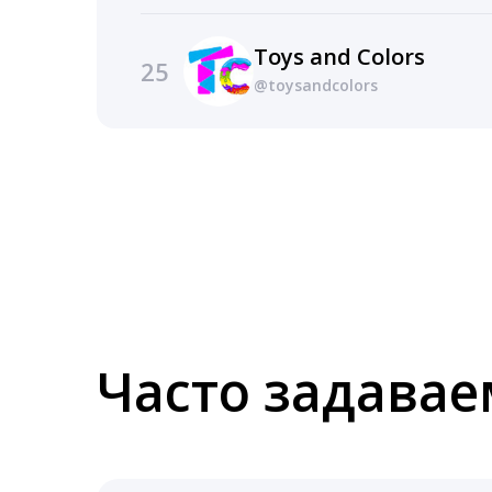
Toys and Colors
25
@toysandcolors
Часто задава