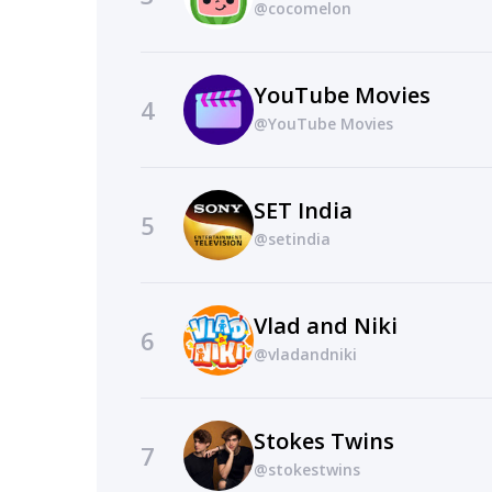
@cocomelon
YouTube Movies
4
@YouTube Movies
SET India
5
@setindia
Vlad and Niki
6
@vladandniki
Stokes Twins
7
@stokestwins