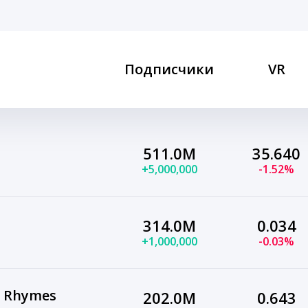
Подписчики
VR
511.0M
35.640
+5,000,000
-1.52%
314.0M
0.034
+1,000,000
-0.03%
y Rhymes
202.0M
0.643