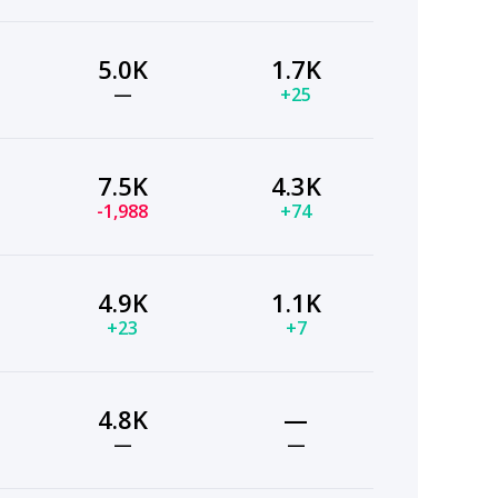
5.0K
1.7K
—
+25
7.5K
4.3K
-1,988
+74
4.9K
1.1K
+23
+7
4.8K
—
—
—