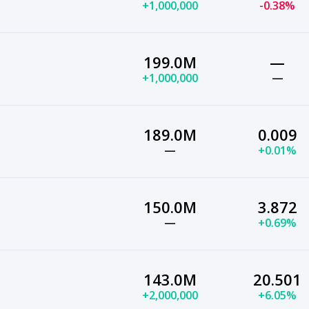
+1,000,000
-0.38%
199.0M
—
+1,000,000
—
189.0M
0.009
—
+0.01%
150.0M
3.872
—
+0.69%
143.0M
20.501
+2,000,000
+6.05%