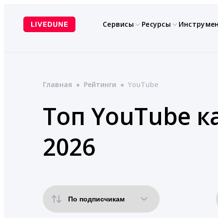
Перейти
к
Сервисы
Ресурсы
Инструме
содержимому
Главная
●
Рейтинги
●
YouTube
Топ YouTube к
2026