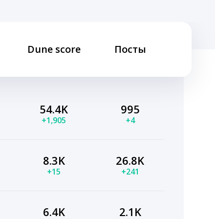
Dune score
Посты
54.4K
995
+1,905
+4
8.3K
26.8K
+15
+241
6.4K
2.1K