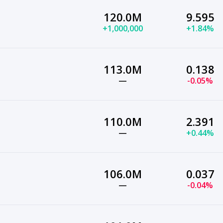
120.0M
9.595
+1,000,000
+1.84%
113.0M
0.138
—
-0.05%
110.0M
2.391
—
+0.44%
106.0M
0.037
—
-0.04%