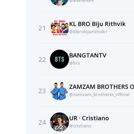
@a4a4a4a4
KL BRO Biju Rithvik
21
@klbrobijurithvik1
BANGTANTV
22
@bts
ZAMZAM BROTHERS O
23
@zamzam_brotherss_official
UR · Cristiano
24
@cristiano