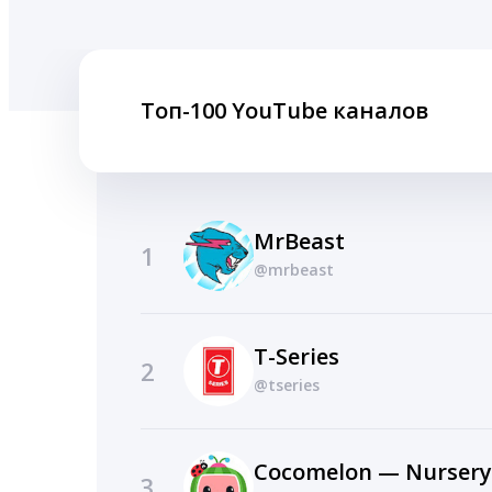
Топ-100 YouTube каналов
MrBeast
1
@mrbeast
T-Series
2
@tseries
Cocomelon — Nurser
3