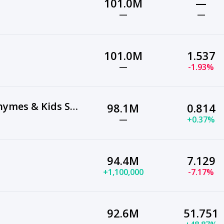
101.0M
—
—
—
101.0M
1.537
—
-1.93%
ChuChu TV Nursery Rhymes & Kids Songs
98.1M
0.814
—
+0.37%
94.4M
7.129
+1,100,000
-7.17%
92.6M
51.751