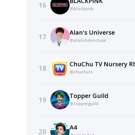
BLACKPINK
16
@blackpink
Alan's Universe
17
@alanchikinchow
18
@chuchutv
Topper Guild
19
@topperguild
A4
20