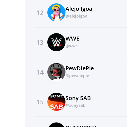
Alejo Igoa
12
@alejoigoa
WWE
13
@wwe
PewDiePie
14
@pewdiepie
Sony SAB
15
@sonysab