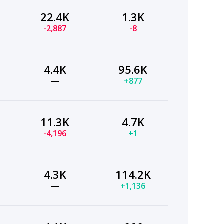
22.4K
1.3K
-2,887
-8
4.4K
95.6K
—
+877
11.3K
4.7K
-4,196
+1
4.3K
114.2K
—
+1,136