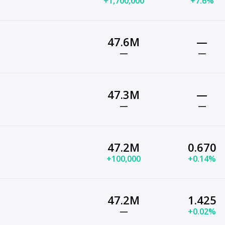
+1,700,000
+7.6%
47.6M
—
—
—
47.3M
—
—
—
47.2M
0.670
+100,000
+0.14%
47.2M
1.425
—
+0.02%