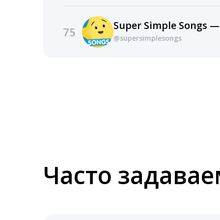
Super Simple Songs —
75
@supersimplesongs
Часто задава