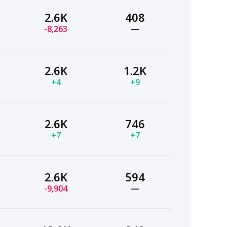
2.6K
408
-8,263
—
2.6K
1.2K
+4
+9
2.6K
746
+7
+7
2.6K
594
-9,904
—