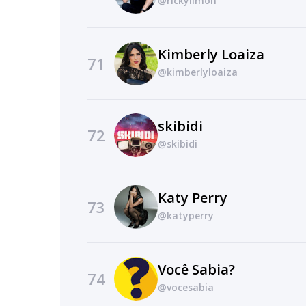
@rickylimon
Kimberly Loaiza
71
@kimberlyloaiza
skibidi
72
@skibidi
Katy Perry
73
@katyperry
Você Sabia?
74
@vocesabia