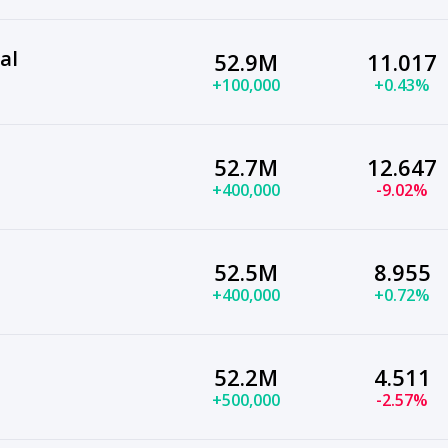
al
52.9M
11.017
+100,000
+0.43%
52.7M
12.647
+400,000
-9.02%
52.5M
8.955
+400,000
+0.72%
52.2M
4.511
+500,000
-2.57%