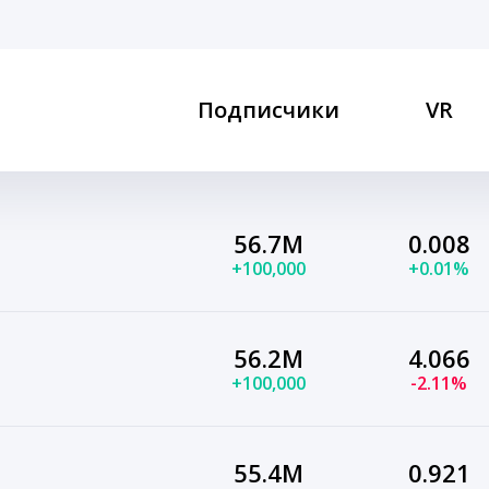
Подписчики
VR
56.7M
0.008
+100,000
+0.01%
56.2M
4.066
+100,000
-2.11%
55.4M
0.921