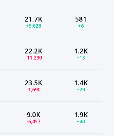
21.7K
581
+5,628
+6
22.2K
1.2K
-11,290
+13
23.5K
1.4K
-1,690
+29
9.0K
1.9K
-6,457
+40