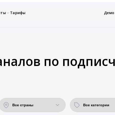
нты
Тарифы
Демо
аналов по подпис