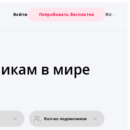
Войти
Попробовать бесплатно
RU
чикам в мире