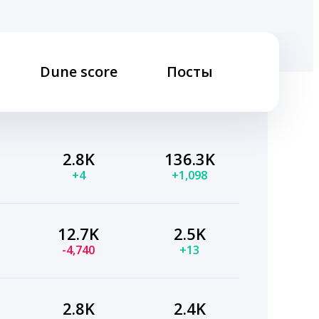
Dune score
Посты
2.8K
136.3K
+4
+1,098
12.7K
2.5K
-4,740
+13
2.8K
2.4K