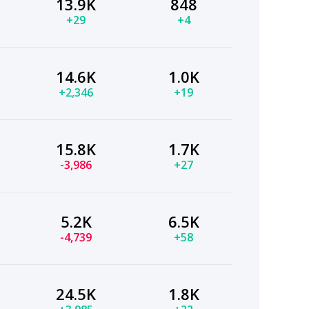
13.9K
848
+29
+4
14.6K
1.0K
+2,346
+19
15.8K
1.7K
-3,986
+27
5.2K
6.5K
-4,739
+58
24.5K
1.8K