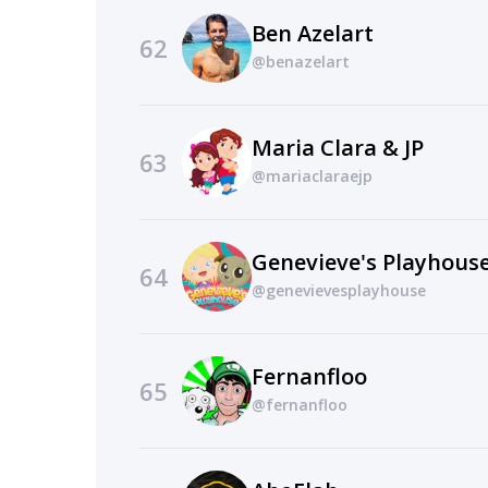
Ben Azelart
62
@benazelart
Maria Clara & JP
63
@mariaclaraejp
64
@genevievesplayhouse
Fernanfloo
65
@fernanfloo