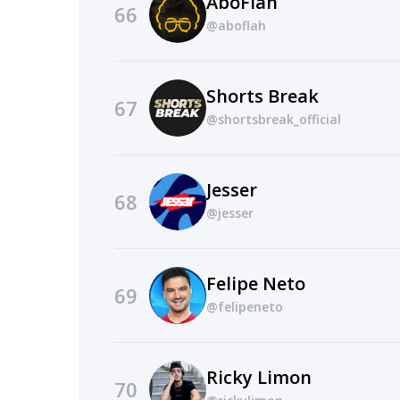
AboFlah
66
@aboflah
Shorts Break
67
@shortsbreak_official
Jesser
68
@jesser
Felipe Neto
69
@felipeneto
Ricky Limon
70