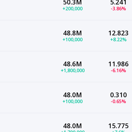
50.3M
5.241
+200,000
-3.86%
48.8M
12.823
+100,000
+8.22%
48.6M
11.986
+1,800,000
-6.16%
48.0M
0.310
+100,000
-0.65%
48.0M
15.775