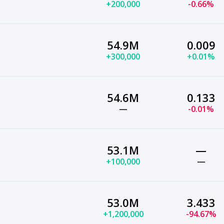
+200,000
-0.66%
54.9M
0.009
+300,000
+0.01%
54.6M
0.133
—
-0.01%
53.1M
—
+100,000
—
53.0M
3.433
+1,200,000
-94.67%