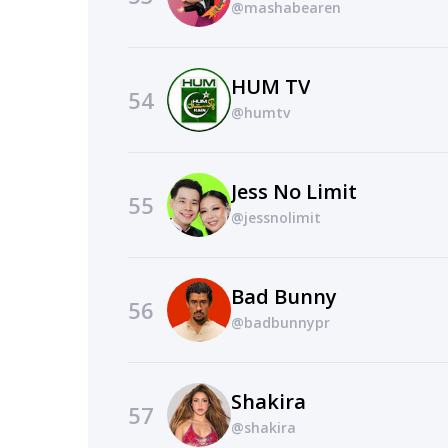
@mashabearen
HUM TV
54
@humtv
Jess No Limit
55
@jessnolimit
Bad Bunny
56
@badbunnypr
Shakira
57
@shakira