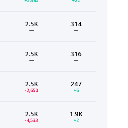
+3,985
+22
2.5K
314
—
—
2.5K
316
—
—
2.5K
247
-2,650
+6
2.5K
1.9K
-4,533
+2