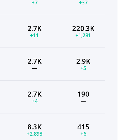
+7
+37
2.7K
220.3K
+11
+1,281
2.7K
2.9K
—
+5
2.7K
190
+4
—
8.3K
415
+2,898
+6