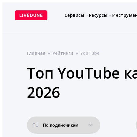
Перейти
к
Сервисы
Ресурсы
Инструме
содержимому
Главная
●
Рейтинги
●
YouTube
Топ YouTube к
2026