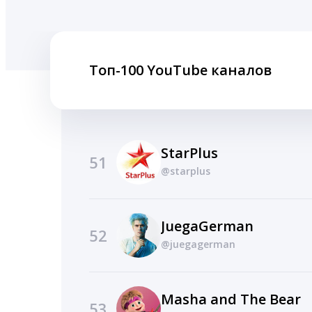
Топ-100 YouTube каналов
StarPlus
51
@starplus
JuegaGerman
52
@juegagerman
Masha and The Bear
53