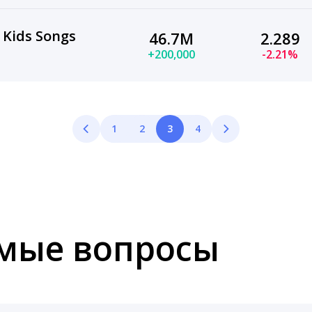
 Kids Songs
46.7M
2.289
+200,000
-2.21%
1
2
3
4
емые вопросы