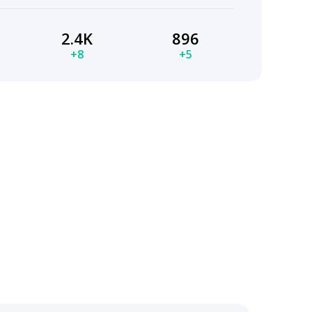
2.4K
896
+8
+5