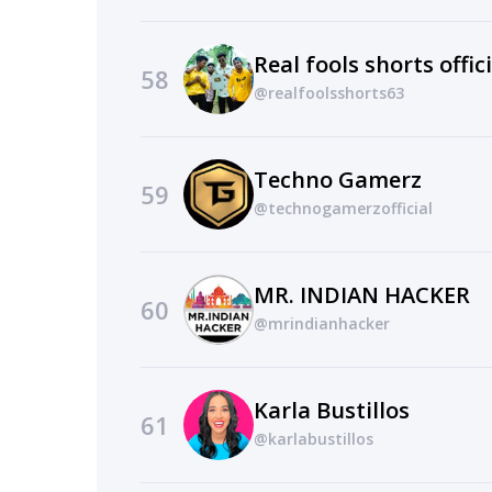
Real fools shorts offici
58
@realfoolsshorts63
Techno Gamerz
59
@technogamerzofficial
MR. INDIAN HACKER
60
@mrindianhacker
Karla Bustillos
61
@karlabustillos