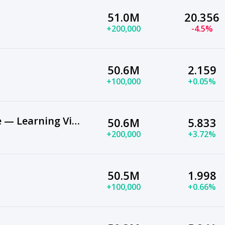
51.0M
20.356
+200,000
-4.5%
50.6M
2.159
+100,000
+0.05%
Genevieve's Playhouse — Learning Videos for Kids
50.6M
5.833
+200,000
+3.72%
50.5M
1.998
+100,000
+0.66%