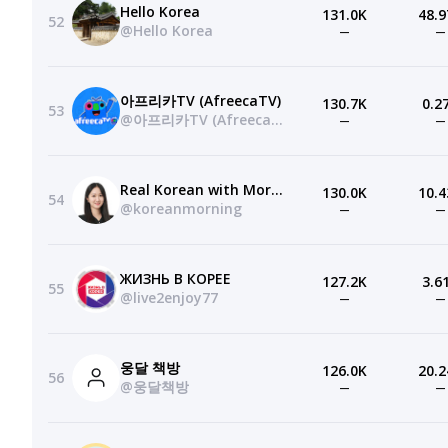
Hello Korea
131.0K
48.9
52
@Hello Korea
—
—
아프리카TV (AfreecaTV)
130.7K
0.2
53
@아프리카TV (AfreecaTV)
—
—
Real Korean with Morning
130.0K
10.4
54
@koreanmorning
—
—
ЖИЗНЬ В КОРЕЕ
127.2K
3.6
55
@live2enjoy77
—
—
웅달 책방
126.0K
20.2
56
@웅달책방
—
—