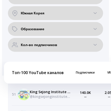
Топ-100 YouTube каналов
Подписчики
VR
King Sejong Institute Foundation
140.0K
2.0
51
@kingsejonginstitutefoundation
—
—