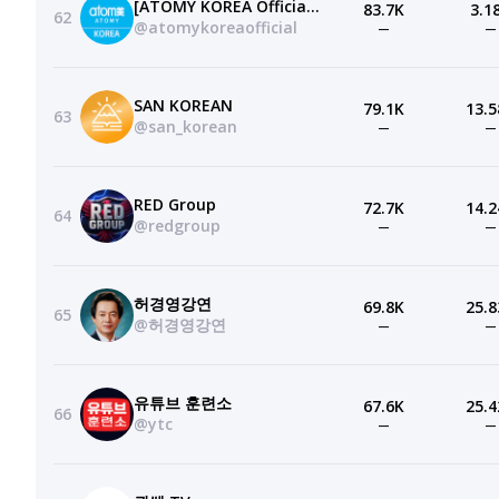
[ATOMY KOREA Official]애터미 공식 유튜브 채널
83.7K
3.1
62
@atomykoreaofficial
—
—
SAN KOREAN
79.1K
13.5
63
@san_korean
—
—
RED Group
72.7K
14.2
64
@redgroup
—
—
허경영강연
69.8K
25.8
65
@허경영강연
—
—
유튜브 훈련소
67.6K
25.4
66
@ytc
—
—