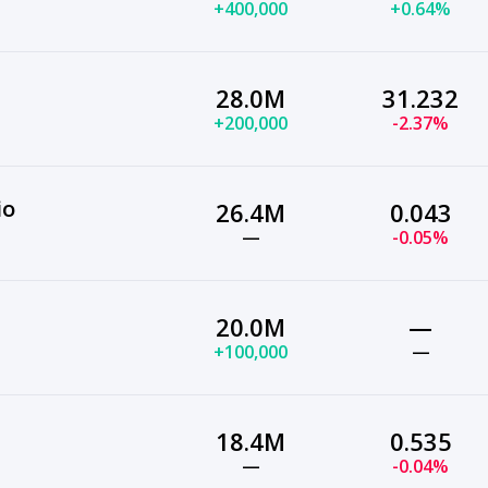
+400,000
+0.64%
28.0M
31.232
+200,000
-2.37%
io
26.4M
0.043
—
-0.05%
20.0M
—
+100,000
—
18.4M
0.535
—
-0.04%