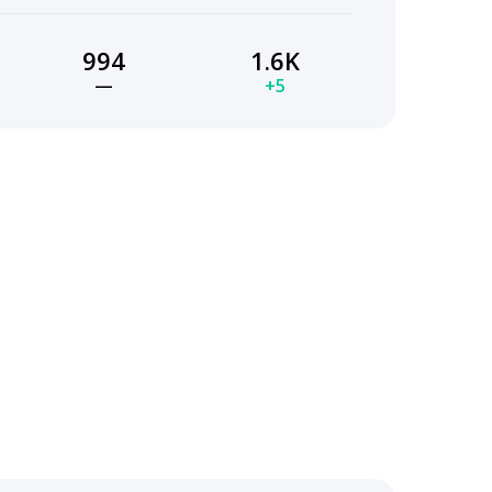
994
1.6K
—
+5