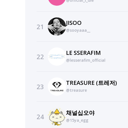
@official_i_dle
JISOO
21
@sooyaaa__
LE SSERAFIM
22
@lesserafim_official
TREASURE (트레저)
23
@treasure
채널십오야
24
@15ya_egg