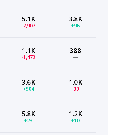
5.1K
3.8K
-2,907
+96
1.1K
388
-1,472
—
3.6K
1.0K
+504
-39
5.8K
1.2K
+23
+10