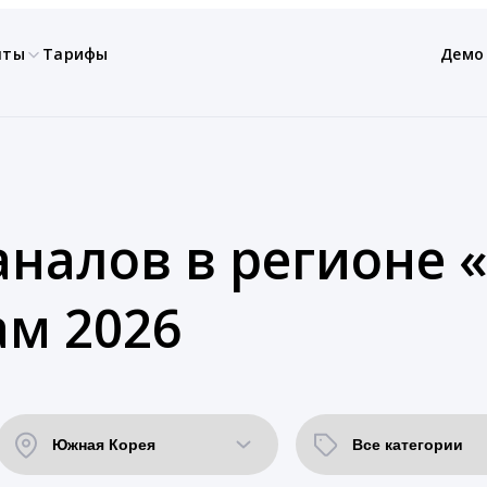
нты
Тарифы
Демо
аналов в регионе
ам 2026