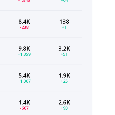
-1,843
+64
8.4K
138
-238
+1
9.8K
3.2K
+1,359
+51
5.4K
1.9K
+1,367
+25
1.4K
2.6K
-667
+93