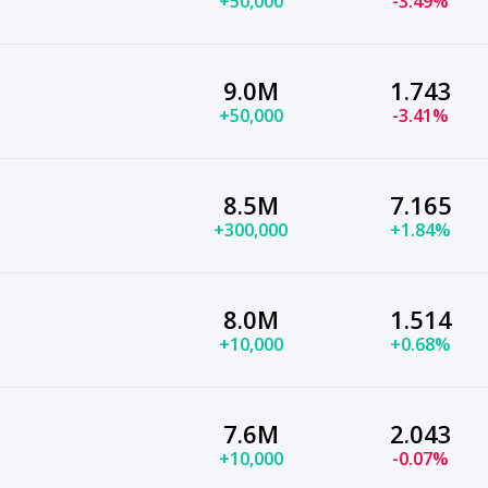
+50,000
-3.49%
9.0M
1.743
+50,000
-3.41%
8.5M
7.165
+300,000
+1.84%
8.0M
1.514
+10,000
+0.68%
7.6M
2.043
+10,000
-0.07%