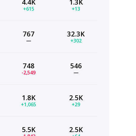
4.4K
1.3K
+615
+13
767
32.3K
—
+302
748
546
-2,549
—
1.8K
2.5K
+1,065
+29
5.5K
2.5K