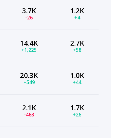
3.7K
1.2K
-26
+4
14.4K
2.7K
+1,225
+58
20.3K
1.0K
+549
+44
2.1K
1.7K
-463
+26