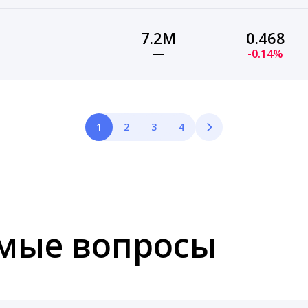
7.2M
0.468
—
-0.14%
1
2
3
4
емые вопросы