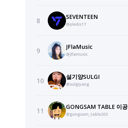
SEVENTEEN
8
@pledis17
JFlaMusic
9
@jflamusic
설기양SULGI
10
@sulgiyang
GONGSAM TABLE 이
11
@gongsam_table203