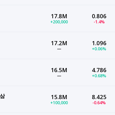
17.8M
0.806
+200,000
-1.4%
17.2M
1.096
—
+0.06%
16.5M
4.786
—
+0.68%
공삼
15.8M
8.425
+100,000
-0.64%