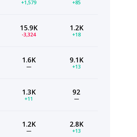
+1,579
+85
15.9K
1.2K
-3,324
+18
1.6K
9.1K
—
+13
1.3K
92
+11
—
1.2K
2.8K
—
+13