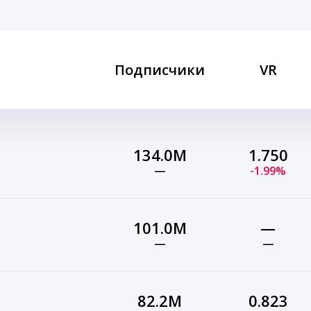
Подписчики
VR
134.0M
1.750
—
-1.99%
101.0M
—
—
—
82.2M
0.823