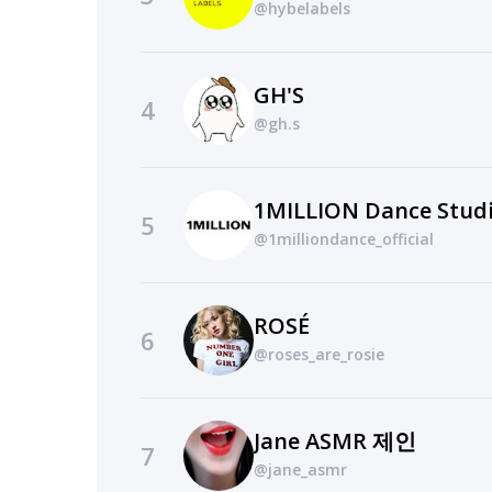
@hybelabels
GH'S
4
@gh.s
1MILLION Dance Stud
5
@1milliondance_official
ROSÉ
6
@roses_are_rosie
Jane ASMR 제인
7
@jane_asmr