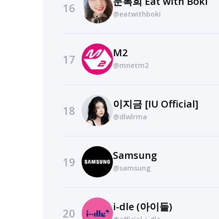
문복희 Eat with Boki
16
@eatwithboki
M2
17
@mnetm2
이지금 [IU Official]
18
@dlwlrma
Samsung
19
@samsung
i-dle (아이들)
20