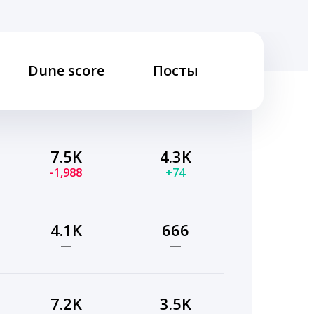
Dune score
Посты
7.5K
4.3K
-1,988
+74
4.1K
666
—
—
7.2K
3.5K