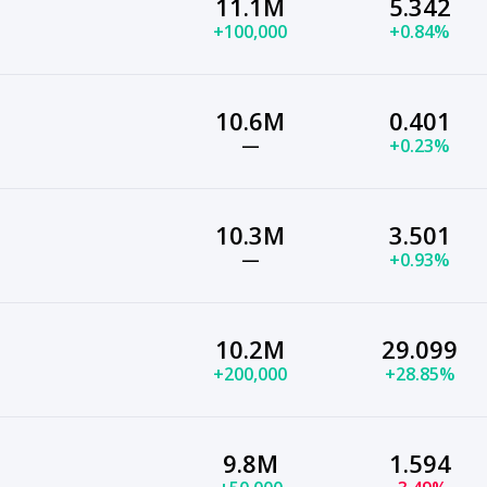
11.1M
5.342
+100,000
+0.84%
10.6M
0.401
—
+0.23%
10.3M
3.501
—
+0.93%
10.2M
29.099
+200,000
+28.85%
9.8M
1.594