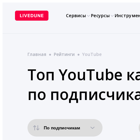
Перейти
к
Сервисы
Ресурсы
Инструме
содержимому
Главная
●
Рейтинги
●
YouTube
Топ YouTube к
по подписчик