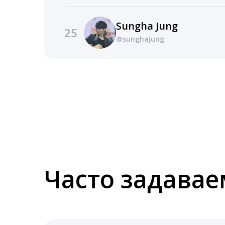
Sungha Jung
25
@sunghajung
Часто задава