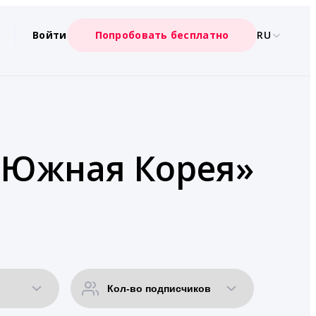
Войти
Попробовать бесплатно
RU
 «Южная Корея»