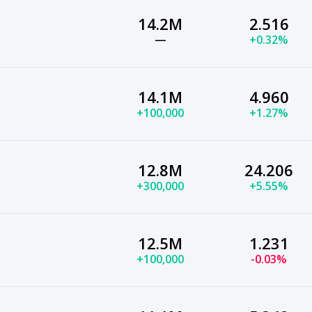
14.2M
2.516
—
+0.32%
14.1M
4.960
+100,000
+1.27%
12.8M
24.206
+300,000
+5.55%
12.5M
1.231
+100,000
-0.03%