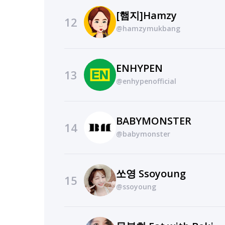
[햄지]Hamzy
12
@hamzymukbang
ENHYPEN
13
@enhypenofficial
BABYMONSTER
14
@babymonster
쏘영 Ssoyoung
15
@ssoyoung