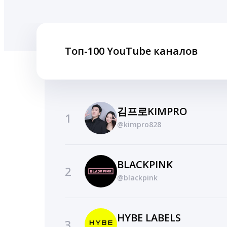
Топ-100 YouTube каналов
김프로KIMPRO
1
@kimpro828
BLACKPINK
2
@blackpink
HYBE LABELS
3