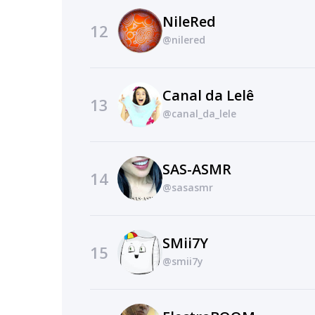
NileRed
12
@nilered
Canal da Lelê
13
@canal_da_lele
SAS-ASMR
14
@sasasmr
SMii7Y
15
@smii7y