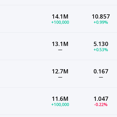
14.1M
10.857
+100,000
+0.99%
13.1M
5.130
—
+0.53%
12.7M
0.167
—
—
11.6M
1.047
+100,000
-0.22%