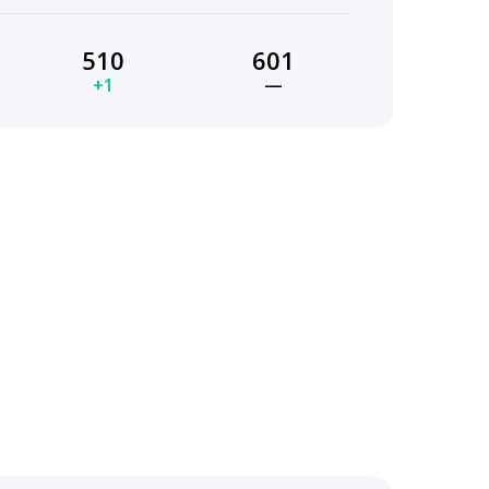
510
601
+1
—