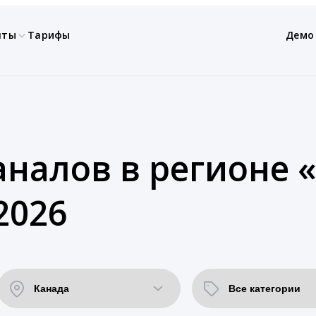
нты
Тарифы
Демо
аналов в регионе 
2026