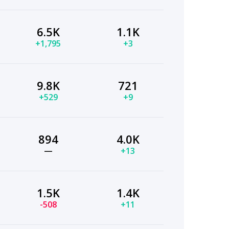
6.5K
1.1K
+1,795
+3
9.8K
721
+529
+9
894
4.0K
—
+13
1.5K
1.4K
-508
+11