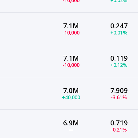
-10,000
+0.02%
7.1M
0.247
-10,000
+0.01%
7.1M
0.119
-10,000
+0.12%
7.0M
7.909
+40,000
-3.61%
6.9M
0.719
—
-0.21%