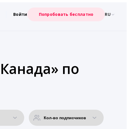
Войти
Попробовать бесплатно
RU
«Канада» по