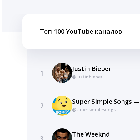
Топ-100 YouTube каналов
Justin Bieber
1
@justinbieber
Super Simple Songs —
2
@supersimplesongs
The Weeknd
3