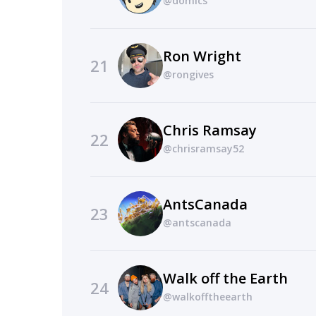
@domics
Ron Wright
21
@rongives
Chris Ramsay
22
@chrisramsay52
AntsCanada
23
@antscanada
Walk off the Earth
24
@walkofftheearth