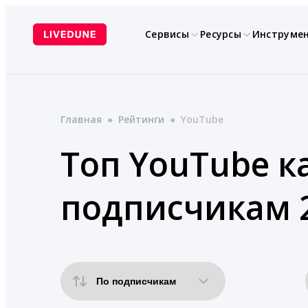
Перейти
к
Сервисы
Ресурсы
Инструме
содержимому
Главная
●
Рейтинги
●
YouTube
Топ YouTube к
подписчикам 