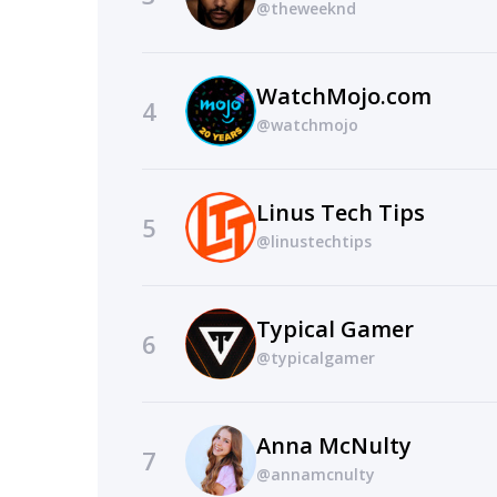
@theweeknd
WatchMojo.com
4
@watchmojo
Linus Tech Tips
5
@linustechtips
Typical Gamer
6
@typicalgamer
Anna McNulty
7
@annamcnulty