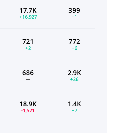
17.7K
399
+16,927
+1
721
772
+2
+6
686
2.9K
—
+26
18.9K
1.4K
-1,521
+7