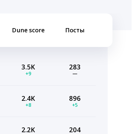
Dune score
Посты
3.5K
283
+9
—
2.4K
896
+8
+5
2.2K
204