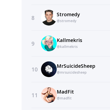
Stromedy
8
@stromedy
Kallmekris
9
@kallmekris
MrSuicideSheep
10
@mrsuicidesheep
MadFit
11
@madfit