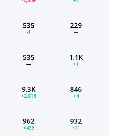
-2,349
+2
535
229
-1
—
535
1.1K
—
+1
9.3K
846
+2,818
+4
962
932
+436
+11