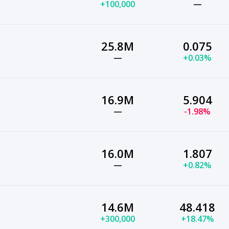
+100,000
—
25.8M
0.075
—
+0.03%
16.9M
5.904
—
-1.98%
16.0M
1.807
—
+0.82%
14.6M
48.418
+300,000
+18.47%