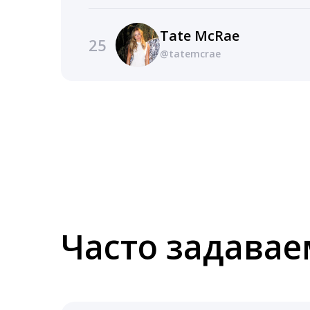
Tate McRae
25
@tatemcrae
Часто задава