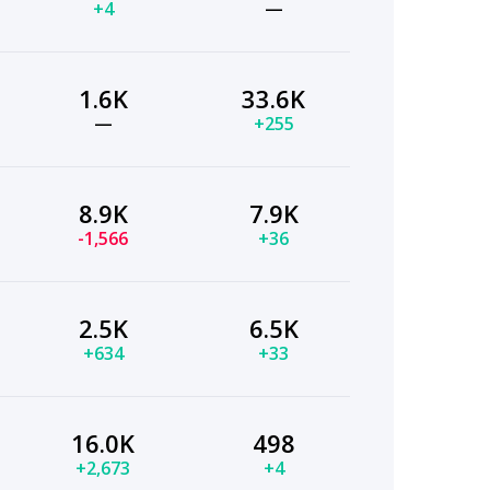
+4
—
1.6K
33.6K
—
+255
8.9K
7.9K
-1,566
+36
2.5K
6.5K
+634
+33
16.0K
498
+2,673
+4