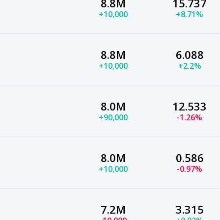
8.8M
15.737
+10,000
+8.71%
8.8M
6.088
+10,000
+2.2%
8.0M
12.533
+90,000
-1.26%
8.0M
0.586
+10,000
-0.97%
7.2M
3.315