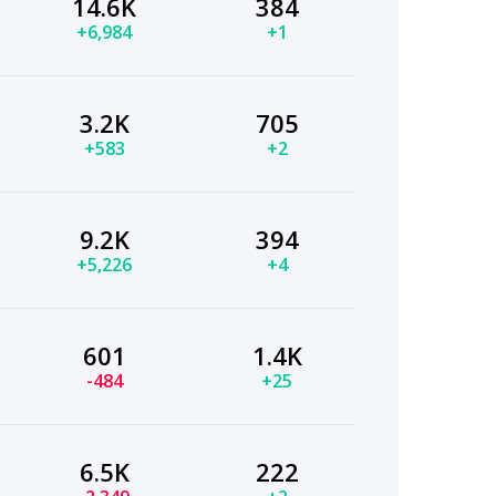
14.6K
384
+6,984
+1
3.2K
705
+583
+2
9.2K
394
+5,226
+4
601
1.4K
-484
+25
6.5K
222