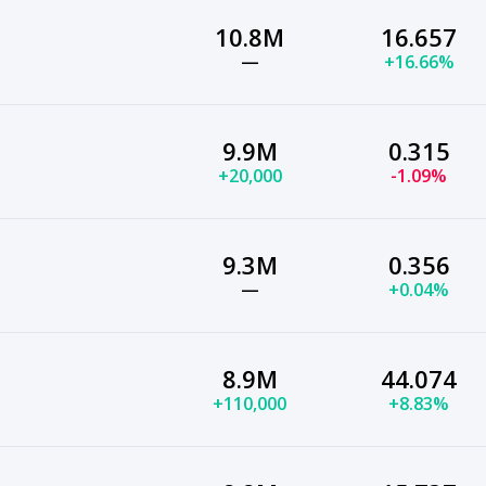
10.8M
16.657
—
+16.66%
9.9M
0.315
+20,000
-1.09%
9.3M
0.356
—
+0.04%
8.9M
44.074
+110,000
+8.83%