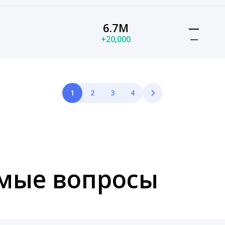
6.7M
—
+20,000
—
1
2
3
4
емые вопросы