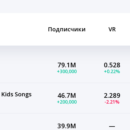
Подписчики
VR
79.1M
0.528
+300,000
+0.22%
 Kids Songs
46.7M
2.289
+200,000
-2.21%
39.9M
—