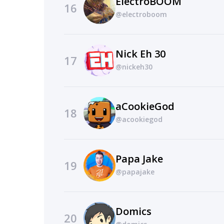
ElectroBOOM
16
@electroboom
Nick Eh 30
17
@nickeh30
aCookieGod
18
@acookiegod
Papa Jake
19
@papajake
Domics
20