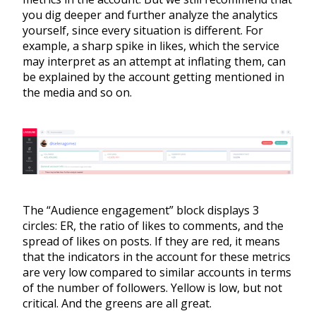
you dig deeper and further analyze the analytics
yourself, since every situation is different. For
example, a sharp spike in likes, which the service
may interpret as an attempt at inflating them, can
be explained by the account getting mentioned in
the media and so on.
The “Audience engagement” block displays 3
circles: ER, the ratio of likes to comments, and the
spread of likes on posts. If they are red, it means
that the indicators in the account for these metrics
are very low compared to similar accounts in terms
of the number of followers. Yellow is low, but not
critical. And the greens are all great.