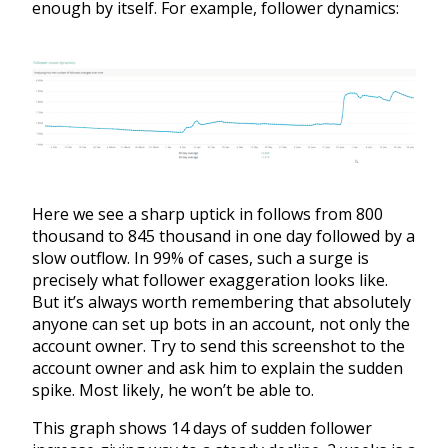
enough by itself. For example, follower dynamics:
Here we see a sharp uptick in follows from 800
thousand to 845 thousand in one day followed by a
slow outflow. In 99% of cases, such a surge is
precisely what follower exaggeration looks like.
But it’s always worth remembering that absolutely
anyone can set up bots in an account, not only the
account owner. Try to send this screenshot to the
account owner and ask him to explain the sudden
spike. Most likely, he won’t be able to.
This graph shows 14 days of sudden follower