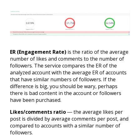
ER (Engagement Rate)
is the ratio of the average
number of likes and comments to the number of
followers. The service compares the ER of the
analyzed account with the average ER of accounts
that have similar numbers of followers. If the
difference is big, you should be wary, perhaps
there is bad content in the account or followers
have been purchased.
Likes/comments ratio
― the average likes per
post is divided by average comments per post, and
compared to accounts with a similar number of
followers.