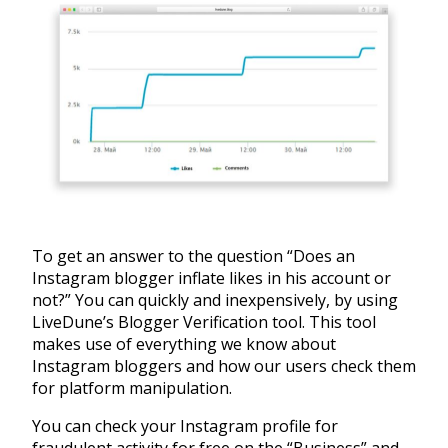
To get an answer to the question “Does an
Instagram blogger inflate likes in his account or
not?” You can quickly and inexpensively, by using
LiveDune’s Blogger Verification tool. This tool
makes use of everything we know about
Instagram bloggers and how our users check them
for platform manipulation.
You can check your Instagram profile for