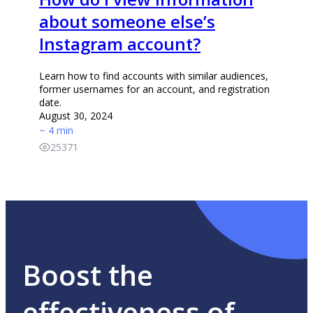
about someone else’s
Instagram account?
Learn how to find accounts with similar audiences,
former usernames for an account, and registration
date.
August 30, 2024
~ 4 min
25371
Boost the
effectiveness of