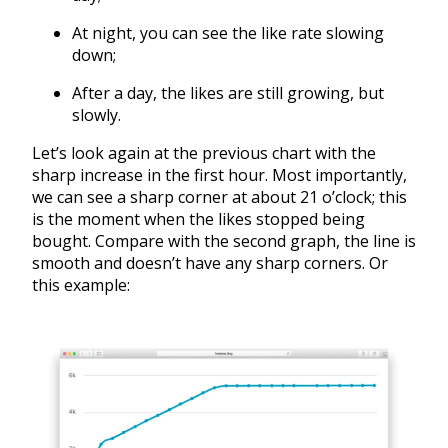
At night, you can see the like rate slowing
down;
After a day, the likes are still growing, but
slowly.
Let’s look again at the previous chart with the
sharp increase in the first hour. Most importantly,
we can see a sharp corner at about 21 o’clock; this
is the moment when the likes stopped being
bought. Compare with the second graph, the line is
smooth and doesn’t have any sharp corners. Or
this example: