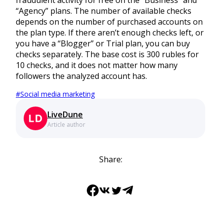
fraudulent activity for free on the “Business” and
“Agency” plans. The number of available checks
depends on the number of purchased accounts on
the plan type. If there aren’t enough checks left, or
you have a “Blogger” or Trial plan, you can buy
checks separately. The base cost is 300 rubles for
10 checks, and it does not matter how many
followers the analyzed account has.
#
Social media marketing
LiveDune
Article author
Share:
Facebook
VK
Twitter
Telegram