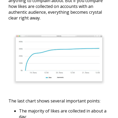
anything to complain about. But if you compare
how likes are collected on accounts with an
authentic audience, everything becomes crystal
clear right away.
The last chart shows several important points:
The majority of likes are collected in about a
day;