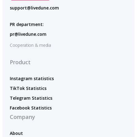
support@livedune.com
PR department:
pr@livedune.com
Cooperation & media
Product
Instagram statistics
TikTok Statistics
Telegram Statistics
Facebook Statistics
Company
About