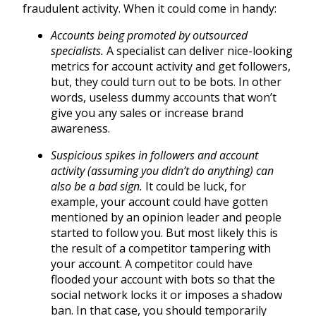
fraudulent activity. When it could come in handy:
Accounts being promoted by outsourced
specialists.
A specialist can deliver nice-looking
metrics for account activity and get followers,
but, they could turn out to be bots. In other
words, useless dummy accounts that won’t
give you any sales or increase brand
awareness.
Suspicious spikes in followers and account
activity (assuming you didn’t do anything) can
also be a bad sign.
It could be luck, for
example, your account could have gotten
mentioned by an opinion leader and people
started to follow you. But most likely this is
the result of a competitor tampering with
your account. A competitor could have
flooded your account with bots so that the
social network locks it or imposes a shadow
ban. In that case, you should temporarily