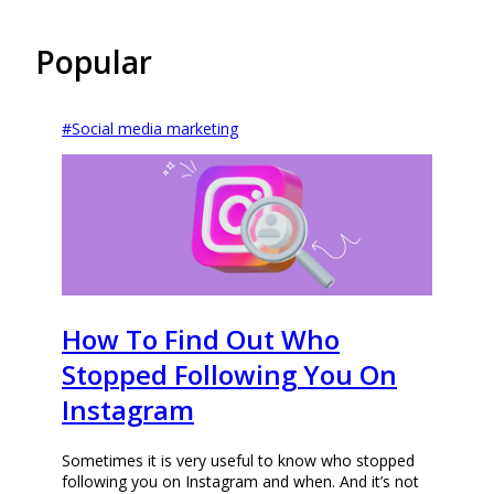
Popular
#
Social media marketing
How To Find Out Who
Stopped Following You On
Instagram
Sometimes it is very useful to know who stopped
following you on Instagram and when. And it’s not