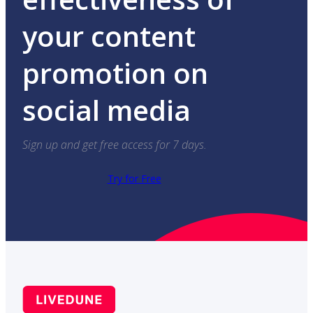
your content
promotion on
social media
Sign up and get free access for 7 days.
Try for Free