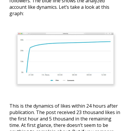
followers. The blue line shows the analyzed
account like dynamics. Let’s take a look at this
graph:
This is the dynamics of likes within 24 hours after
publication. The post received 23 thousand likes in
the first hour and 5 thousand in the remaining
time. At first glance, there doesn’t seem to be