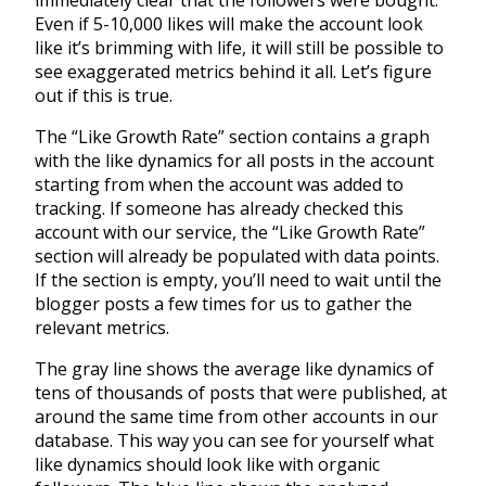
immediately clear that the followers were bought.
Even if 5-10,000 likes will make the account look
like it’s brimming with life, it will still be possible to
see exaggerated metrics behind it all. Let’s figure
out if this is true.
The “Like Growth Rate” section contains a graph
with the like dynamics for all posts in the account
starting from when the account was added to
tracking. If someone has already checked this
account with our service, the “Like Growth Rate”
section will already be populated with data points.
If the section is empty, you’ll need to wait until the
blogger posts a few times for us to gather the
relevant metrics.
The gray line shows the average like dynamics of
tens of thousands of posts that were published, at
around the same time from other accounts in our
database. This way you can see for yourself what
like dynamics should look like with organic