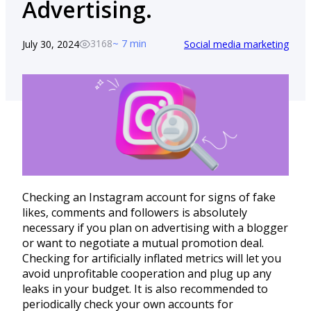
Advertising.
3168
~ 7 min
July 30, 2024
Social media marketing
Checking an Instagram account for signs of fake
likes, comments and followers is absolutely
necessary if you plan on advertising with a blogger
or want to negotiate a mutual promotion deal.
Checking for artificially inflated metrics will let you
avoid unprofitable cooperation and plug up any
leaks in your budget. It is also recommended to
periodically check your own accounts for