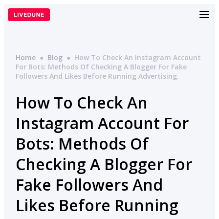
Skip
to
content
Home
●
Blog
●
How To Check An Instagram Account
For Bots: Methods Of Checking A Blogger For Fake
Followers And Likes Before Running Advertising.
How To Check An
Instagram Account For
Bots: Methods Of
Checking A Blogger For
Fake Followers And
Likes Before Running