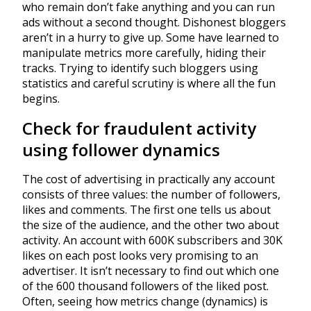
who remain don’t fake anything and you can run
ads without a second thought. Dishonest bloggers
aren’t in a hurry to give up. Some have learned to
manipulate metrics more carefully, hiding their
tracks. Trying to identify such bloggers using
statistics and careful scrutiny is where all the fun
begins.
Check for fraudulent activity
using follower dynamics
The cost of advertising in practically any account
consists of three values: the number of followers,
likes and comments. The first one tells us about
the size of the audience, and the other two about
activity. An account with 600K subscribers and 30K
likes on each post looks very promising to an
advertiser. It isn’t necessary to find out which one
of the 600 thousand followers of the liked post.
Often, seeing how metrics change (dynamics) is