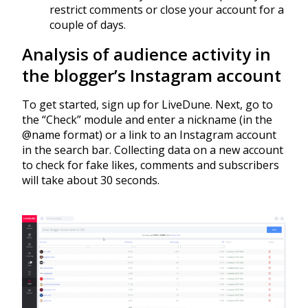
restrict comments or close your account for a
couple of days.
Analysis of audience activity in
the blogger’s Instagram account
To get started, sign up for LiveDune. Next, go to
the “Check” module and enter a nickname (in the
@name format) or a link to an Instagram account
in the search bar. Collecting data on a new account
to check for fake likes, comments and subscribers
will take about 30 seconds.