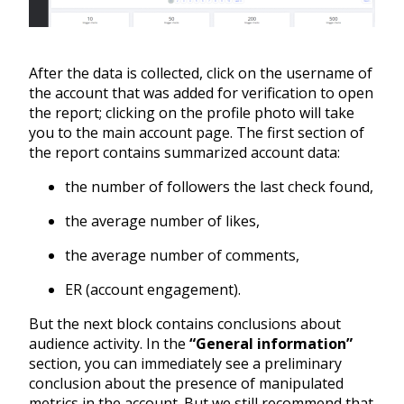
After the data is collected, click on the username of
the account that was added for verification to open
the report; clicking on the profile photo will take
you to the main account page. The first section of
the report contains summarized account data:
the number of followers the last check found,
the average number of likes,
the average number of comments,
ER (account engagement).
But the next block contains conclusions about
audience activity. In the
“General information”
section, you can immediately see a preliminary
conclusion about the presence of manipulated
metrics in the account. But we still recommend that