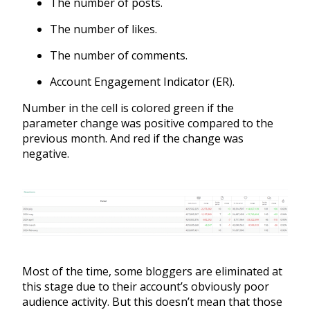
The number of posts.
The number of likes.
The number of comments.
Account Engagement Indicator (ER).
Number in the cell is colored green if the
parameter change was positive compared to the
previous month. And red if the change was
negative.
Most of the time, some bloggers are eliminated at
this stage due to their account’s obviously poor
audience activity. But this doesn’t mean that those