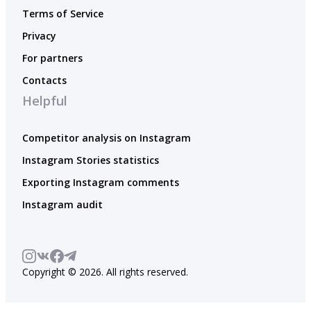
Terms of Service
Privacy
For partners
Contacts
Helpful
Competitor analysis on Instagram
Instagram Stories statistics
Exporting Instagram comments
Instagram audit
Copyright © 2026. All rights reserved.