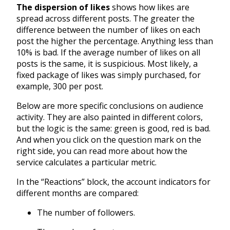
The dispersion of likes
shows how likes are
spread across different posts. The greater the
difference between the number of likes on each
post the higher the percentage. Anything less than
10% is bad. If the average number of likes on all
posts is the same, it is suspicious. Most likely, a
fixed package of likes was simply purchased, for
example, 300 per post.
Below are more specific conclusions on audience
activity. They are also painted in different colors,
but the logic is the same: green is good, red is bad.
And when you click on the question mark on the
right side, you can read more about how the
service calculates a particular metric.
In the “Reactions” block, the account indicators for
different months are compared:
The number of followers.