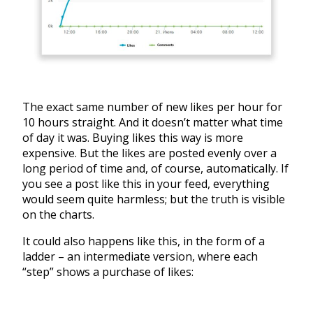
The exact same number of new likes per hour for
10 hours straight. And it doesn’t matter what time
of day it was. Buying likes this way is more
expensive. But the likes are posted evenly over a
long period of time and, of course, automatically. If
you see a post like this in your feed, everything
would seem quite harmless; but the truth is visible
on the charts.
It could also happens like this, in the form of a
ladder – an intermediate version, where each
“step” shows a purchase of likes: