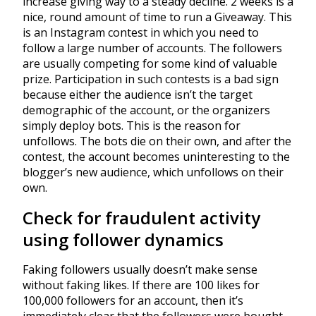
increase giving way to a steady decline. 2 weeks is a
nice, round amount of time to run a Giveaway. This
is an Instagram contest in which you need to
follow a large number of accounts. The followers
are usually competing for some kind of valuable
prize. Participation in such contests is a bad sign
because either the audience isn’t the target
demographic of the account, or the organizers
simply deploy bots. This is the reason for
unfollows. The bots die on their own, and after the
contest, the account becomes uninteresting to the
blogger’s new audience, which unfollows on their
own.
Check for fraudulent activity
using follower dynamics
Faking followers usually doesn’t make sense
without faking likes. If there are 100 likes for
100,000 followers for an account, then it’s