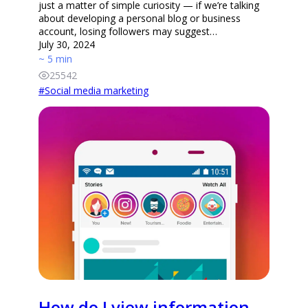
just a matter of simple curiosity — if we’re talking
about developing a personal blog or business
account, losing followers may suggest…
July 30, 2024
~ 5 min
25542
#
Social media marketing
How do I view information